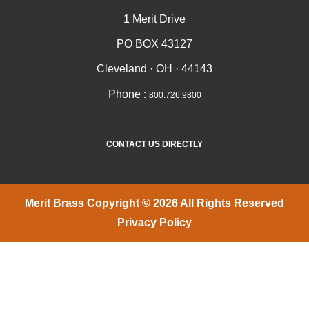
1 Merit Drive
PO BOX 43127
Cleveland · OH · 44143
Phone :
800.726.9800
CONTACT US DIRECTLY
Merit Brass Copyright © 2026 All Rights Reserved
Privacy Policy