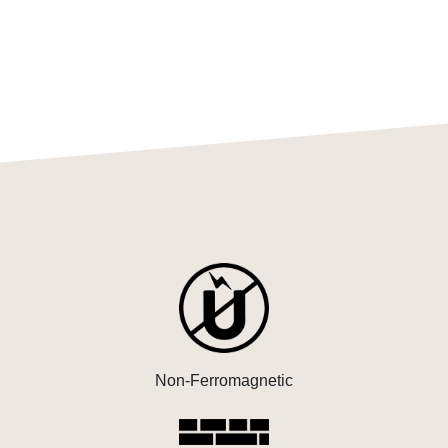
Non-Ferromagnetic