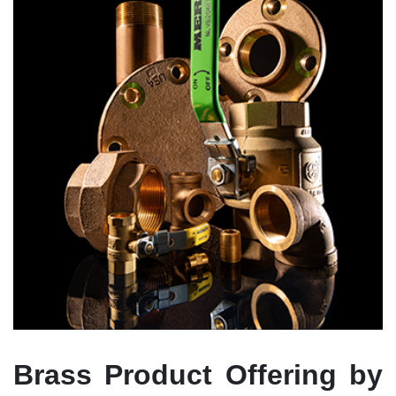
Brass Product Offering by