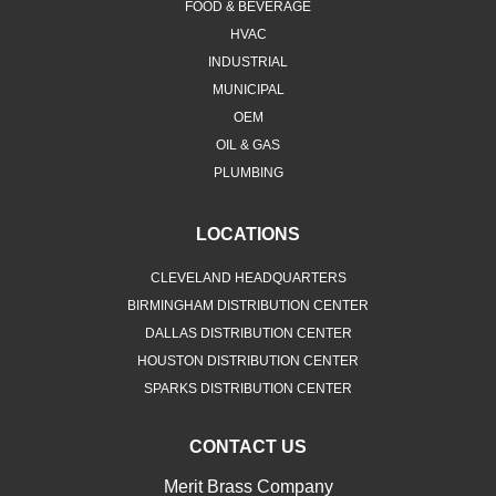
FOOD & BEVERAGE
HVAC
INDUSTRIAL
MUNICIPAL
OEM
OIL & GAS
PLUMBING
LOCATIONS
CLEVELAND HEADQUARTERS
BIRMINGHAM DISTRIBUTION CENTER
DALLAS DISTRIBUTION CENTER
HOUSTON DISTRIBUTION CENTER
SPARKS DISTRIBUTION CENTER
CONTACT US
Merit Brass Company