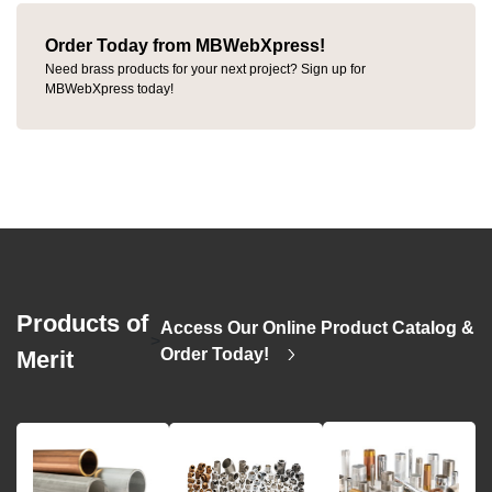
Order Today from MBWebXpress!
Need brass products for your next project? Sign up for
MBWebXpress today!
Products of
Access Our Online Product Catalog &
>
Order Today!
Merit