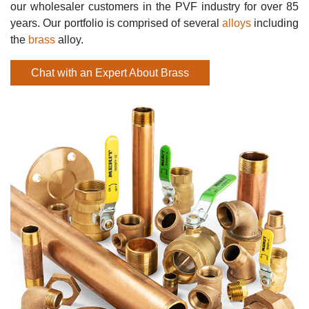
our wholesaler customers in the PVF industry for over 85
years. Our portfolio is comprised of several
alloys
including
the
brass
alloy.
Chat with an Expert About Brass