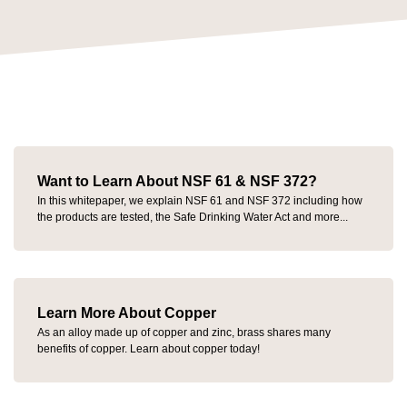
Want to Learn About NSF 61 & NSF 372?
In this whitepaper, we explain NSF 61 and NSF 372 including how
the products are tested, the Safe Drinking Water Act and more...
Learn More About Copper
As an alloy made up of copper and zinc, brass shares many
benefits of copper. Learn about copper today!