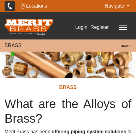
Locations
Navigate
Login
Register
BRASS
BRASS
BRASS
What are the Alloys of
Brass?
Merit Brass has been
offering piping system solutions
to