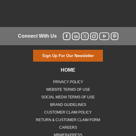
Connect With Us
Sign Up For Our Newsletter
HOME
PRIVACY POLICY
WEBSITE TERMS OF USE
SOCIAL MEDIA TERMS OF USE
BRAND GUIDELINES
CUSTOMER CLAIM POLICY
RETURN & CUSTOMER CLAIM FORM
CAREERS
MBWEBXPRESS