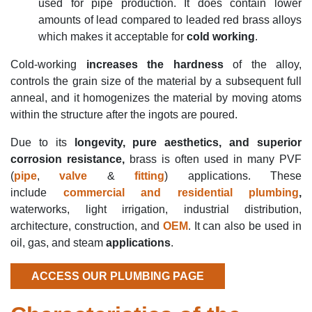
used for pipe production. It does contain lower
amounts of lead compared to leaded red brass alloys
which makes it acceptable for
cold working
.
Cold-working
increases the hardness
of the alloy,
controls the grain size of the material by a subsequent full
anneal, and it homogenizes the material by moving atoms
within the structure after the ingots are poured.
Due to its
longevity, pure aesthetics, and superior
corrosion resistance,
brass is often used in many PVF
(
pipe
,
valve
&
fitting
) applications. These
include
commercial and residential plumbing
,
waterworks, light irrigation, industrial distribution,
architecture, construction, and
OEM
. It can also be used in
oil, gas, and steam
applications
.
ACCESS OUR PLUMBING PAGE