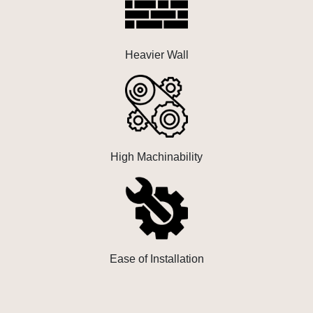
Heavier Wall
High Machinability
Ease of Installation