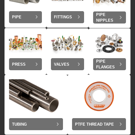
PIPE
PIPE
FITTINGS
NIPPLES
PIPE
VALVES
PRESS
FLANGES
TUBING
PTFE THREAD TAPE