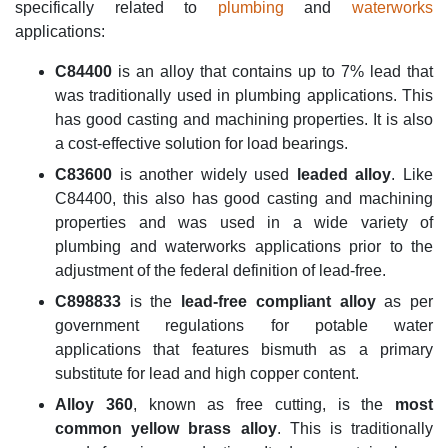
specifically related to
plumbing
and
waterworks
applications:
C84400
is an alloy that contains up to 7% lead that
was traditionally used in plumbing applications. This
has good casting and machining properties. It is also
a cost-effective solution for load bearings.
C83600
is another widely used
leaded alloy
. Like
C84400, this also has good casting and machining
properties and was used in a wide variety of
plumbing and waterworks applications prior to the
adjustment of the federal definition of lead-free.
C898833
is the
lead-free
compliant alloy
as per
government regulations for potable water
applications that features bismuth as a primary
substitute for lead and high copper content.
Alloy 360
, known as free cutting, is the
most
common yellow brass alloy
. This is traditionally