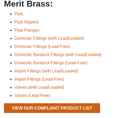
Merit Brass:
Pipe
Pipe Nipples
Pipe Flanges
Domestic Fittings (with Lead/Leaded)
Domestic Fittings (Lead-Free)
Domestic Barstock Fittings (with Lead/Leaded)
Domestic Barstock Fittings (Lead-Free)
Import Fittings (with Lead/Leaded)
Import Fittings (Lead-Free)
Valves (with Lead/Leaded)
Valves (Lead-Free)
VIEW OUR COMPLIANT PRODUCT LIST