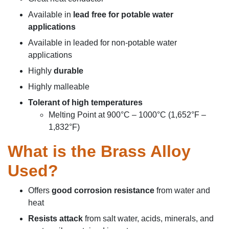
Available in
le
ad free for potable water
applications
Available in leaded for non-potable water
applications
Highly
durable
Highly
malleable
Tolerant of high temperatures
Melting Point at 900°C – 1000°C (1,652°F –
1,832°F)
What is the Brass Alloy
Used
?
Offers
good corrosion resistance
from water and
heat
Resists attack
from salt water, acids, minerals, and