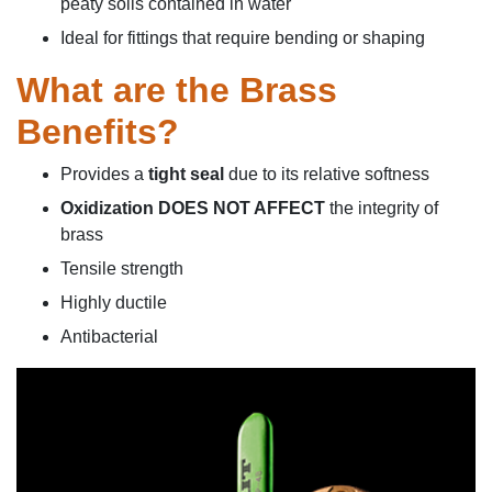
peaty soils contained in water
Ideal for fittings that require bending or shaping
What are the Brass
Benefits?
Provides a
tight seal
due to its relative softness
Oxidization DOES NOT AFFECT
the integrity of
brass
Tensile strength
Highly ductile
Antibacterial