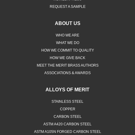
REQUEST A SAMPLE
ABOUT US
WHO WE ARE
WHAT WE DO
HOW WE COMMIT TO QUALITY
HOW WE GIVE BACK
MEET THE MERIT BRASS AUTHORS
ASSOCIATIONS & AWARDS
ALLOYS OF MERIT
STAINLESS STEEL
COPPER
CARBON STEEL
ASTM A420 CARBON STEEL
ASTM A105N FORGED CARBON STEEL