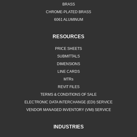
BRASS
CHROME-PLATED BRASS
6061 ALUMINUM
RESOURCES
PRICE SHEETS
SUBMITTALS
DIMENSIONS
LINE CARDS
MTRs
REVIT FILES
TERMS & CONDITIONS OF SALE
ELECTRONIC DATA INTERCHANGE (EDI) SERVICE
VENDOR MANAGED INVENTORY (VMI) SERVICE
INDUSTRIES