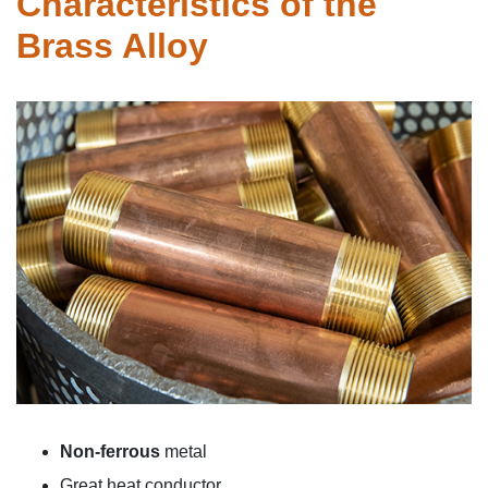
Characteristics of the
Brass
Alloy
Non-ferrous
metal
Great
heat conductor