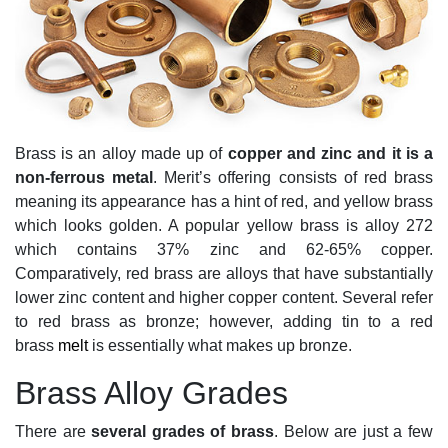
Brass is an alloy made up of
copper and zinc and it is a
non-ferrous metal
. Merit’s offering consists of red brass
meaning its appearance has a hint of red, and yellow brass
which looks golden. A popular yellow brass is alloy 272
which contains 37% zinc and 62-65% copper.
Comparatively, red brass are alloys that have substantially
lower zinc content and higher copper content. Several refer
to red brass as bronze; however, adding tin to a red
brass
melt
is essentially what makes up bronze.
Brass Alloy Grades
There are
several grades of brass
. Below are just a few