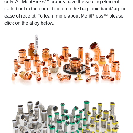
only. All MeritPress™ brands have the sealing element
called out in the correct color on the bag, box, band/tag for
ease of receipt. To learn more about MeritPress™ please
click on the alloy below.