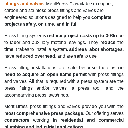
fittings and valves
. MeritPress™ available in copper,
carbon and stainless press fittings and valves are
engineered solutions designed to help you
complete
projects safely, on time, and in full
.
Press fitting systems
reduce project costs up to 30%
due
to labor and auxiliary material savings. They
reduce
the
time
it takes to install a system,
address labor shortages,
have
reduced overhead
, and are
safe
to use.
Press fitting installations are safe because there is
no
need to acquire an open flame permit
with press fittings
and valves. All that is required with a press system are the
press fittings and/or valves, a press tool, and the
accompanying press jaws/rings.
Merit Brass' press fittings and valves provide you with the
most comprehensive press package
. Our offering serves
contractors
working
in residential and commercial
plumbing and industrial applications
.