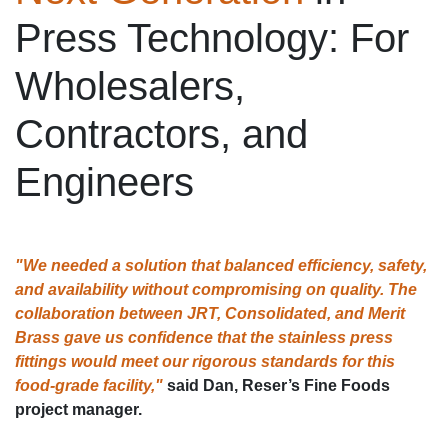
Press Technology: For
Wholesalers,
Contractors, and
Engineers
"We needed a solution that balanced efficiency, safety,
and availability without compromising on quality. The
collaboration between JRT, Consolidated, and Merit
Brass gave us confidence that the stainless press
fittings would meet our rigorous standards for this
food-grade facility,"
said Dan, Reser’s Fine Foods
project manager.