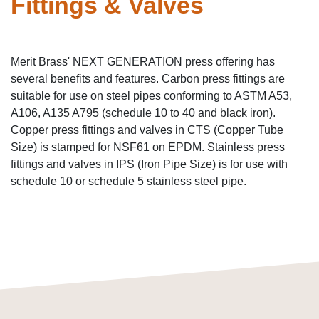
Fittings & Valves
Merit Brass' NEXT GENERATION press offering has
several benefits and features. Carbon press fittings are
suitable for use on steel pipes conforming to ASTM A53,
A106, A135 A795 (schedule 10 to 40 and black iron).
Copper press fittings and valves in CTS (Copper Tube
Size) is stamped for NSF61 on EPDM. Stainless press
fittings and valves in IPS (Iron Pipe Size) is for use with
schedule 10 or schedule 5 stainless steel pipe.