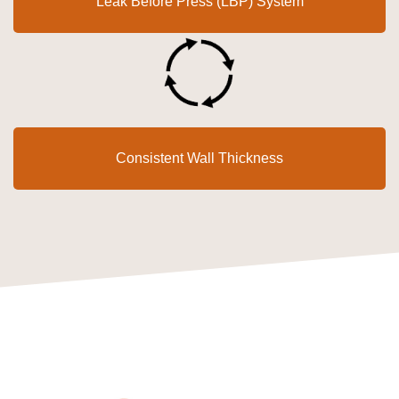
Leak Before Press (LBP) System
Consistent Wall Thickness