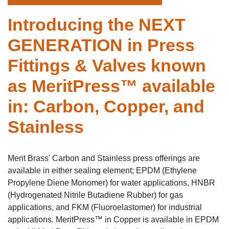
Introducing the NEXT
GENERATION in Press
Fittings & Valves known
as MeritPress™ available
in: Carbon, Copper, and
Stainless
Merit Brass' Carbon and Stainless press offerings are
available in either sealing element; EPDM (Ethylene
Propylene Diene Monomer) for water applications, HNBR
(Hydrogenated Nitrile Butadiene Rubber) for gas
applications, and FKM (Fluoroelastomer) for industrial
applications. MeritPress™ in Copper is available in EPDM