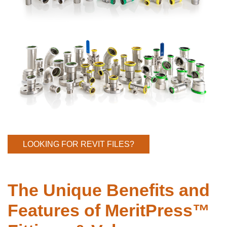
LOOKING FOR REVIT FILES?
The Unique Benefits and
Features of MeritPress™