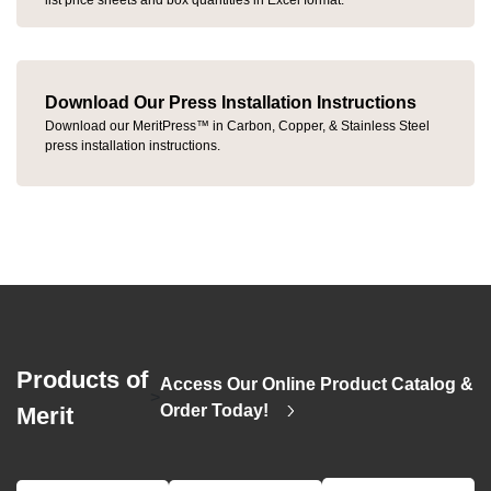
list price sheets and box quantities in Excel format.
Download Our Press Installation Instructions
Download our MeritPress™ in Carbon, Copper, & Stainless Steel
press installation instructions.
Products of
Access Our Online Product Catalog &
>
Order Today!
Merit