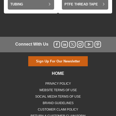
TUBING
PTFE THREAD TAPE
Connect With Us
Sign Up For Our Newsletter
HOME
PRIVACY POLICY
WEBSITE TERMS OF USE
SOCIAL MEDIA TERMS OF USE
BRAND GUIDELINES
CUSTOMER CLAIM POLICY
RETURN & CUSTOMER CLAIM FORM