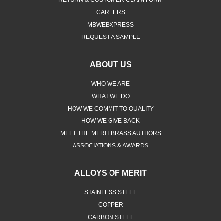
CAREERS
MBWEBXPRESS
REQUEST A SAMPLE
ABOUT US
WHO WE ARE
WHAT WE DO
HOW WE COMMIT TO QUALITY
HOW WE GIVE BACK
MEET THE MERIT BRASS AUTHORS
ASSOCIATIONS & AWARDS
ALLOYS OF MERIT
STAINLESS STEEL
COPPER
CARBON STEEL