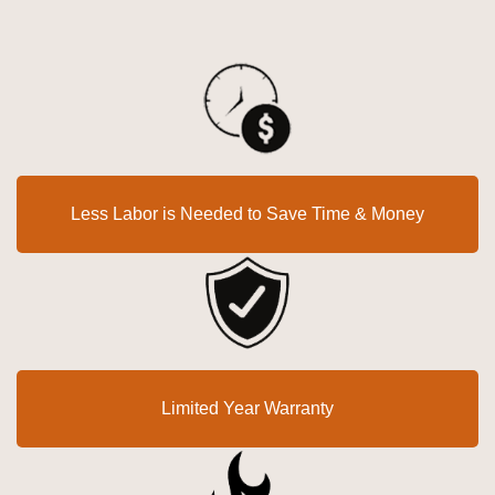
Less Labor is Needed to Save Time & Money
Limited Year Warranty