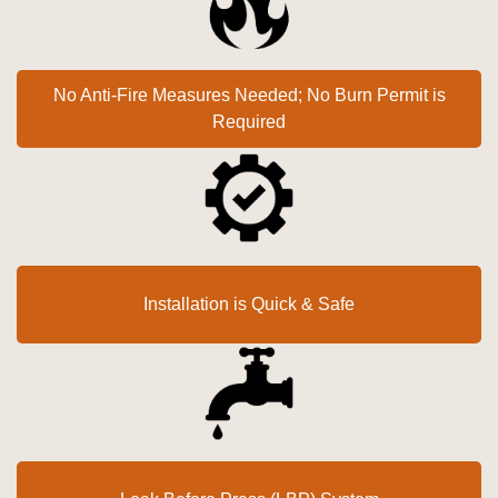
No Anti-Fire Measures Needed; No Burn Permit is
Required
Installation is Quick & Safe