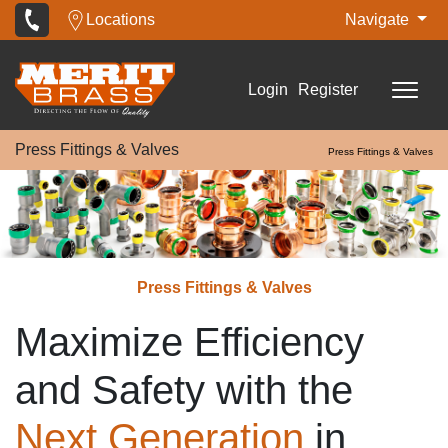
Locations
Navigate
Login
Register
Press Fittings & Valves
Press Fittings & Valves
Press Fittings & Valves
Maximize Efficiency
and Safety with the
Next Generation
in