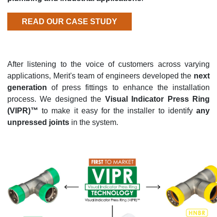
READ OUR CASE STUDY
After listening to the voice of customers across varying
applications, Merit's team of engineers developed the
next
generation
of press fittings to enhance the installation
process. We designed the
Visual Indicator Press Ring
(VIPR)™
to make it easy for the installer to identify
any
unpressed joints
in the system.