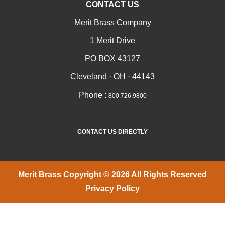
CONTACT US
Merit Brass Company
1 Merit Drive
PO BOX 43127
Cleveland · OH · 44143
Phone :
800.726.9800
CONTACT US DIRECTLY
Merit Brass Copyright © 2026 All Rights Reserved
Privacy Policy