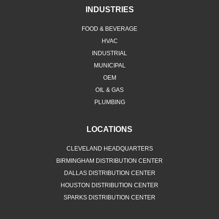
INDUSTRIES
FOOD & BEVERAGE
HVAC
INDUSTRIAL
MUNICIPAL
OEM
OIL & GAS
PLUMBING
LOCATIONS
CLEVELAND HEADQUARTERS
BIRMINGHAM DISTRIBUTION CENTER
DALLAS DISTRIBUTION CENTER
HOUSTON DISTRIBUTION CENTER
SPARKS DISTRIBUTION CENTER