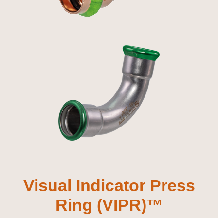
Visual Indicator Press
Ring (VIPR)™