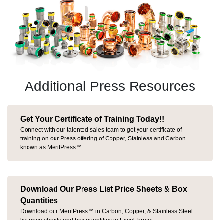
Additional Press Resources
Get Your Certificate of Training Today!!
Connect with our talented sales team to get your certificate of
training on our Press offering of Copper, Stainless and Carbon
known as MeritPress™.
Download Our Press List Price Sheets & Box
Quantities
Download our MeritPress™ in Carbon, Copper, & Stainless Steel