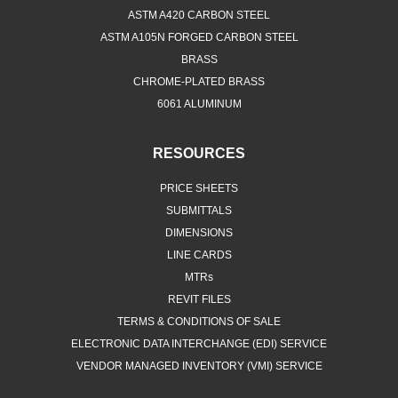
ASTM A420 CARBON STEEL
ASTM A105N FORGED CARBON STEEL
BRASS
CHROME-PLATED BRASS
6061 ALUMINUM
RESOURCES
PRICE SHEETS
SUBMITTALS
DIMENSIONS
LINE CARDS
MTRs
REVIT FILES
TERMS & CONDITIONS OF SALE
ELECTRONIC DATA INTERCHANGE (EDI) SERVICE
VENDOR MANAGED INVENTORY (VMI) SERVICE