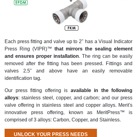
Each press fitting and valve up to 2" has a Visual Indicator
Press Ring (VIPR)™
that mirrors the sealing element
and ensures proper installation
. The ring can be easily
removed after the fitting has been pressed. Fittings and
valves 2.5" and above have an easily removable
identification tag.
Our press fitting offering is
available in the following
alloys
: stainless steel, copper, and carbon; and our press
valve offering in stainless steel and copper alloys. Merit's
innovative press offering, known as MeritPress™ is
comprised of 3 alloys: Carbon, Copper, and Stainless.
UNLOCK YOUR PRESS NEEDS