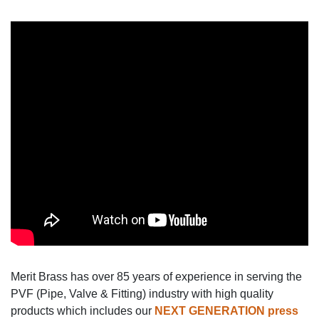
Merit Brass has over 85 years of experience in serving the
PVF (Pipe, Valve & Fitting) industry with high quality
products which includes our
NEXT GENERATION
press