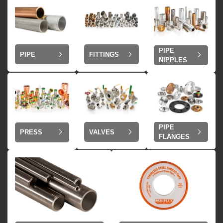
PIPE
PIPE
FITTINGS
NIPPLES
PIPE
VALVES
PRESS
FLANGES