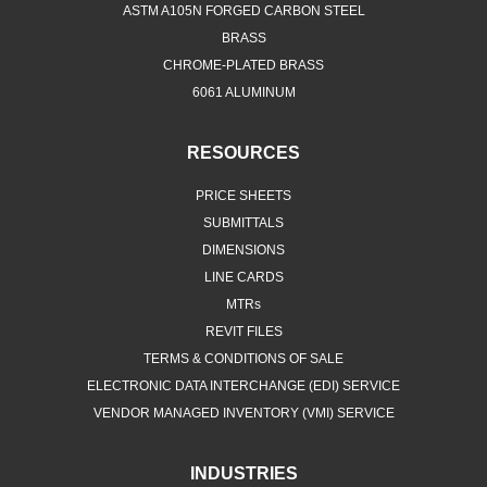
ASTM A105N FORGED CARBON STEEL
BRASS
CHROME-PLATED BRASS
6061 ALUMINUM
RESOURCES
PRICE SHEETS
SUBMITTALS
DIMENSIONS
LINE CARDS
MTRs
REVIT FILES
TERMS & CONDITIONS OF SALE
ELECTRONIC DATA INTERCHANGE (EDI) SERVICE
VENDOR MANAGED INVENTORY (VMI) SERVICE
INDUSTRIES