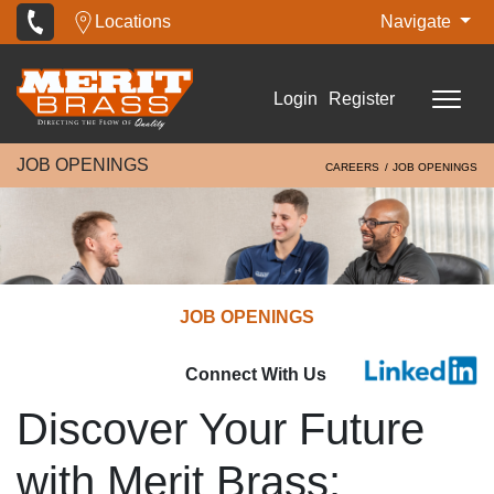
Locations
Navigate
Login
Register
JOB OPENINGS
CAREERS
JOB OPENINGS
JOB OPENINGS
Connect With Us
Discover Your Future
with Merit Brass: