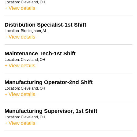
Location:
Cleveland, OH
+ View details
Distribution Specialist-1st Shift
Location:
Birmingham, AL
+ View details
Maintenance Tech-1st Shift
Location:
Cleveland, OH
+ View details
Manufacturing Operator-2nd Shift
Location:
Cleveland, OH
+ View details
Manufacturing Supervisor, 1st Shift
Location:
Cleveland, OH
+ View details