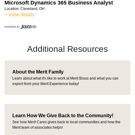
Microsoft Dynamics 365 Business Analyst
Location:
Cleveland, OH
+ View details
Additional Resources
About the Merit Family
Learn about what it's like to work at Merit Brass and what you can
expect from your Merit Experience today!
Learn How We Give Back to the Community!
See how Merit Cares gives back to local communities and how the
Merit team of associates helps!