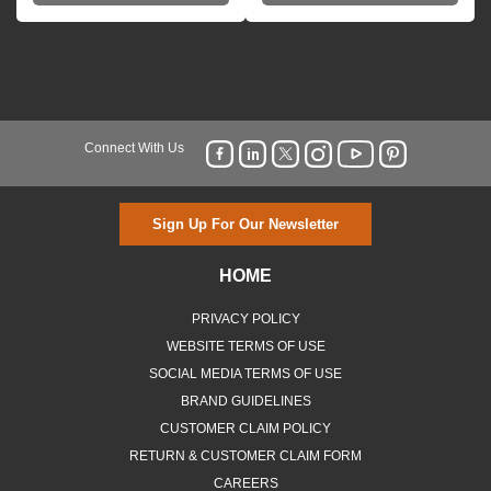
Connect With Us
Sign Up For Our Newsletter
HOME
PRIVACY POLICY
WEBSITE TERMS OF USE
SOCIAL MEDIA TERMS OF USE
BRAND GUIDELINES
CUSTOMER CLAIM POLICY
RETURN & CUSTOMER CLAIM FORM
CAREERS