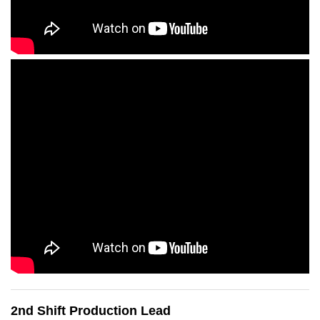
2nd Shift Production Lead