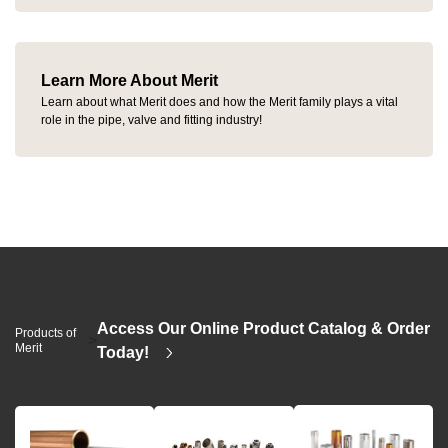
Learn More About Merit
Learn about what Merit does and how the Merit family plays a vital
role in the pipe, valve and fitting industry!
Access Our Online Product Catalog & Order
Products of
>
Merit
Today!