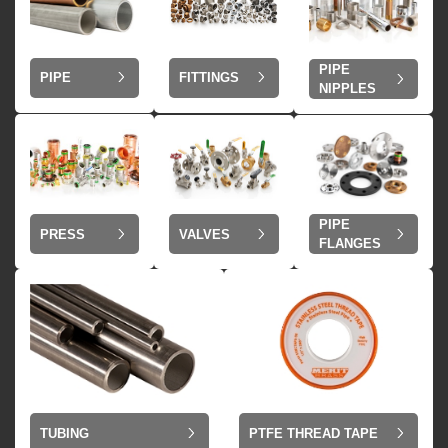
PIPE
PIPE
FITTINGS
NIPPLES
PIPE
VALVES
PRESS
FLANGES
TUBING
PTFE THREAD TAPE