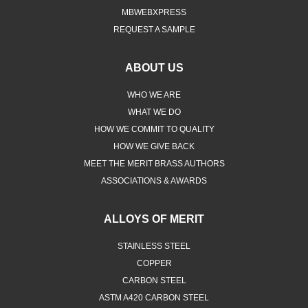
MBWEBXPRESS
REQUEST A SAMPLE
ABOUT US
WHO WE ARE
WHAT WE DO
HOW WE COMMIT TO QUALITY
HOW WE GIVE BACK
MEET THE MERIT BRASS AUTHORS
ASSOCIATIONS & AWARDS
ALLOYS OF MERIT
STAINLESS STEEL
COPPER
CARBON STEEL
ASTM A420 CARBON STEEL