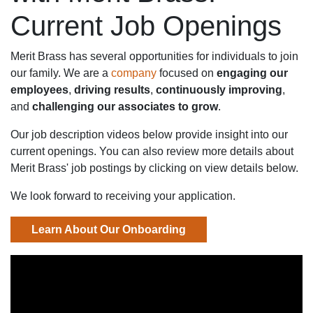
Current Job Openings
Merit Brass has several opportunities for individuals to join
our family. We are a
company
focused on
engaging our
employees
,
driving results
,
continuously improving
,
and
challenging our associates to grow
.
Our job description videos below provide insight into our
current openings. You can also review more details about
Merit Brass' job postings by clicking on view details below.
We look forward to receiving your application.
Learn About Our Onboarding