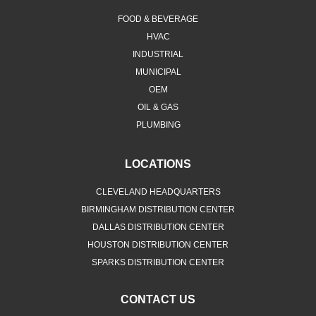
FOOD & BEVERAGE
HVAC
INDUSTRIAL
MUNICIPAL
OEM
OIL & GAS
PLUMBING
LOCATIONS
CLEVELAND HEADQUARTERS
BIRMINGHAM DISTRIBUTION CENTER
DALLAS DISTRIBUTION CENTER
HOUSTON DISTRIBUTION CENTER
SPARKS DISTRIBUTION CENTER
CONTACT US