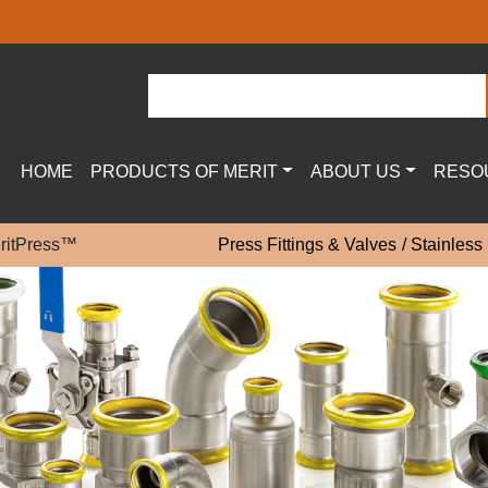
HOME
PRODUCTS OF MERIT
ABOUT US
RESO
eritPress™
Press Fittings & Valves
Stainless