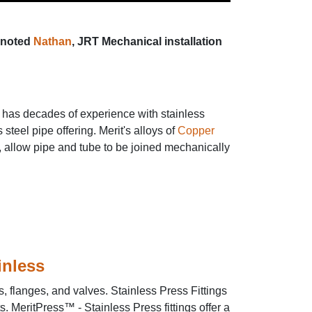
noted
Nathan
, JRT Mechanical installation
s has decades of experience with stainless
teel pipe offering. Merit's alloys of
Copper
allow pipe and tube to be joined mechanically
ainless
, flanges, and valves. Stainless Press Fittings
. MeritPress™ - Stainless Press fittings offer a