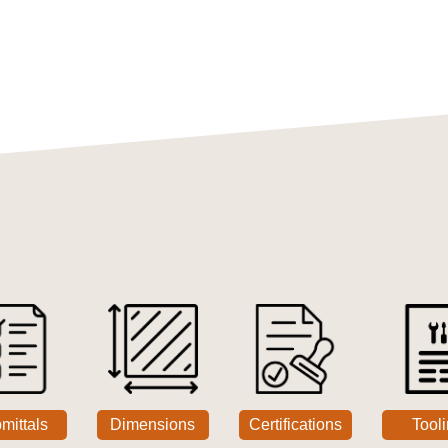
mittals
Dimensions
Certifications
Tool