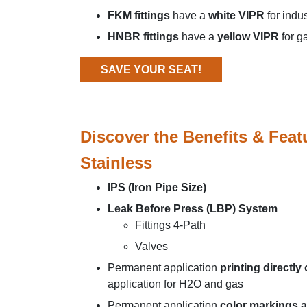
FKM fittings
have a
white VIPR
for indu
HNBR fittings
have a
yellow VIPR
for g
SAVE YOUR SEAT!
Discover the Benefits & Feat
Stainless
IPS (Iron Pipe Size)
Leak Before Press (LBP) System
Fittings 4-Path
Valves
Permanent application
printing directly
application for H2O and gas
Permanent application
color markings a