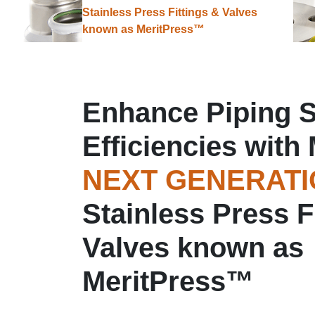
Stainless Press Fittings & Valves
known as MeritPress™
Enhance Piping 
Efficiencies with 
NEXT GENERAT
Stainless Press F
Valves known as
MeritPress™