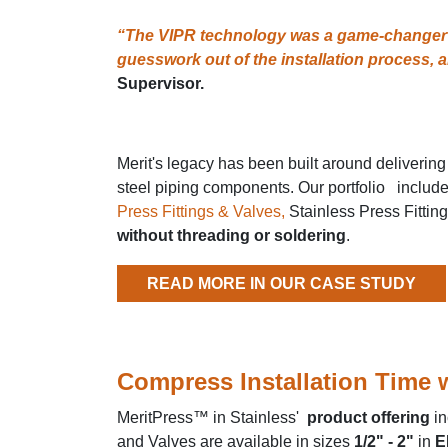
“The VIPR technology was a game-changer fo
guesswork out of the installation process, a
Supervisor.
Merit's legacy has been built around delivering
steel piping components. Our portfolio includes 
Press Fittings & Valves,
Stainless Press Fittin
without threading or soldering
.
READ MORE IN OUR CASE STUDY
Compress Installation Time w
MeritPress™ in Stainless'
product offering
in
and Valves are available in sizes
1/2" - 2"
in
E