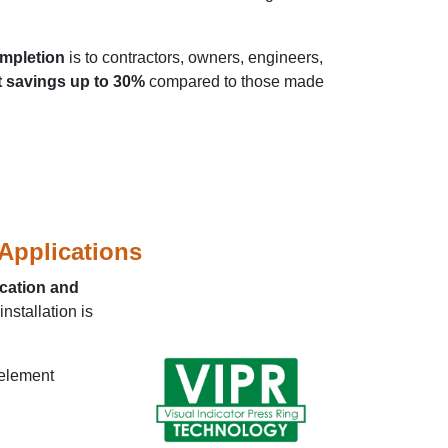
ompletion
is to contractors, owners, engineers,
 savings up to 30%
compared to those made
 Applications
ication and
nstallation is
 element