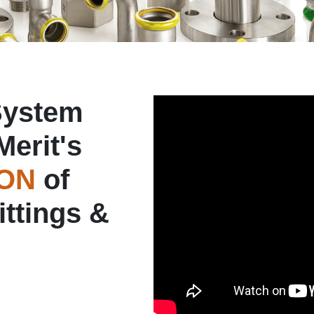
System
Merit's
ION
of
ittings &