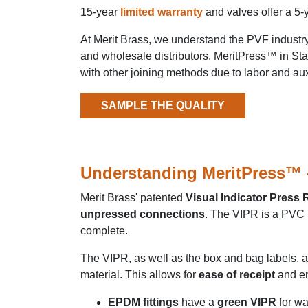
15-year
limited warranty
and valves offer a 5-
At Merit Brass, we understand the PVF indust
and wholesale distributors. MeritPress™ in
Sta
with other joining methods due to labor and aux
SAMPLE THE QUALITY
Understanding MeritPress™ - 
Merit Brass' patented
Visual Indicator Press
unpressed connections
. The VIPR is a PVC b
complete.
The VIPR, as well as the box and bag labels, 
material. This allows for
ease of receipt
and e
EPDM fittings
have a
green VIPR
for wa