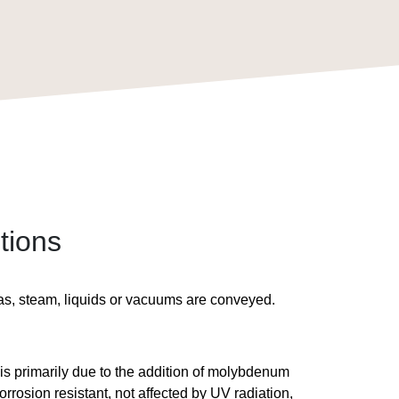
tions
gas, steam, liquids or vacuums are conveyed.
 is primarily due to the addition of molybdenum
orrosion resistant, not affected by UV radiation,