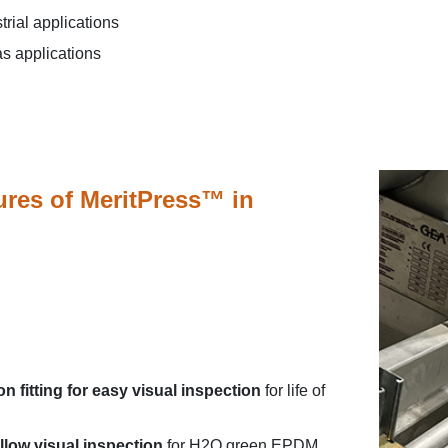
strial applications
as applications
ures of MeritPress™ in
 on fitting for easy visual inspection
for life of
llow visual inspection
for H2O green EPDM