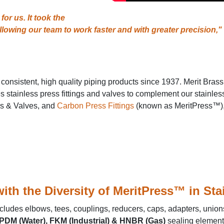
r us. It took the
llowing our team to work faster and with greater precision,"
 consistent, high quality piping products since 1937. Merit Bras
stainless press fittings and valves to complement our stainless s
gs & Valves, and
Carbon Press Fittings
(known as MeritPress™), 
ith the Diversity of MeritPress™ in St
cludes elbows, tees, couplings, reducers, caps, adapters, unions
PDM (Water), FKM (Industrial) & HNBR (Gas)
sealing elements