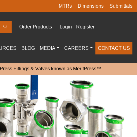
MTRs
Dimensions
Submittals
Order Products
Login
Register
URCES
BLOG
MEDIA
CAREERS
CONTACT US
 Press Fittings & Valves known as MeritPress™