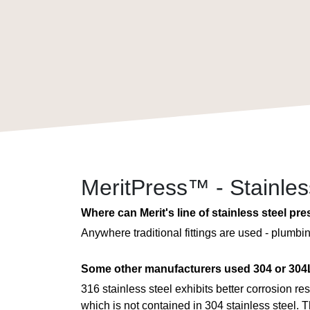
MeritPress™ - Stainle
Where can Merit's line of stainless steel pre
Anywhere traditional fittings are used - plumb
Some other manufacturers used 304 or 304L
316 stainless steel exhibits better corrosion r
which is not contained in 304 stainless steel. T