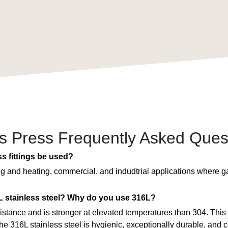
ss Press Frequently Asked Ques
ss fittings be used?
ing and heating, commercial, and indudtrial applications where 
 stainless steel? Why do you use 316L?
esistance and is stronger at elevated temperatures than 304. This
he 316L stainless steel is hygienic, exceptionally durable, and c