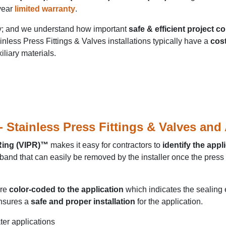
year
limited warranty
.
ry; and we understand how important
safe & efficient project c
inless Press Fittings & Valves installations typically have a
cost
iliary materials.
Stainless Press Fittings & Valves and
 Ring (VIPR)™
makes it easy for contractors to
identify the appl
and that can easily be removed by the installer once the press i
are
color-coded to the application
which indicates the sealing
nsures a
safe and proper installation
for the application.
ter applications