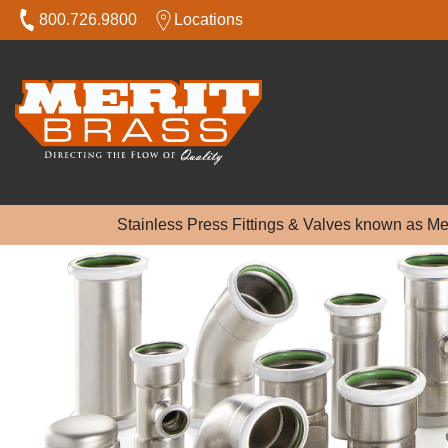
800.726.9800
Locations
Stainless Press Fittings & Valves known as M