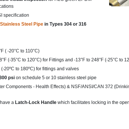
cations
 specification
Stainless Steel Pipe
in Types 304 or 316
°F ( -20°C to 110°C)
8°F (-35°C to 120°C) for Fittings and -13°F to 248°F (-25°C to 1
(-20ºC to 180ºC) for fittings and valves
300 psi
on schedule 5 or 10 stainless steel pipe
r Components - Health Effects) & NSF/ANSI/CAN 372 (Drinki
have a
Latch-Lock Handle
which facilitates locking in the ope