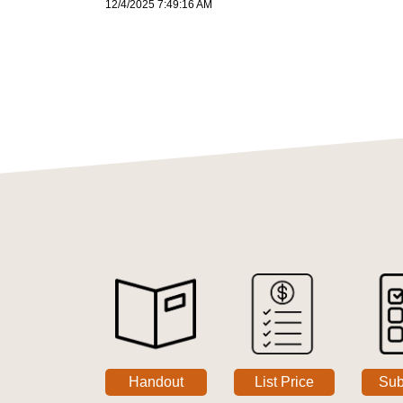
12/4/2025 7:49:16 AM
Handout
List Price
Sub