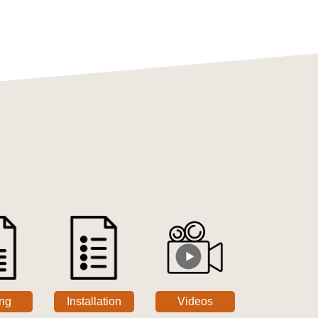
ing
Installation
Videos