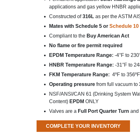
applications and gas yellow HNBR appli
Constructed of
316L
as per the ASTM AISI
Mates with Schedule 5 or
Schedule 10 
Compliant to the
Buy American Act
No flame or fire permit required
EPDM Temperature Range:
-4°F to 230
HNBR Temperature Range:
-31°F to 24
FKM Temperature Range:
4ºF to 356ºF 
Operating pressure
from full vacuum to
NSF/ANSI/CAN 61 (Drinking System Wate
Content)
EPDM
ONLY
Valves are a
Full Port Quarter Turn
and 
COMPLETE YOUR INVENTORY