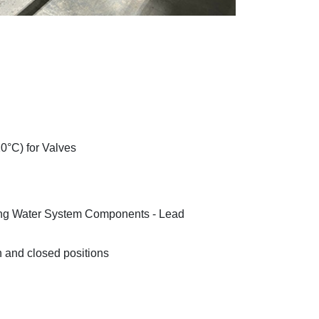
20°C) for Valves
ng Water System Components - Lead
n and closed positions