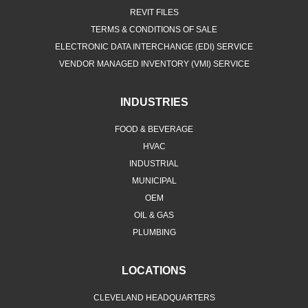
REVIT FILES
TERMS & CONDITIONS OF SALE
ELECTRONIC DATA INTERCHANGE (EDI) SERVICE
VENDOR MANAGED INVENTORY (VMI) SERVICE
INDUSTRIES
FOOD & BEVERAGE
HVAC
INDUSTRIAL
MUNICIPAL
OEM
OIL & GAS
PLUMBING
LOCATIONS
CLEVELAND HEADQUARTERS