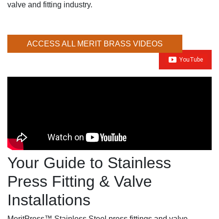
valve and fitting industry.
ACCESS ALL MERIT BRASS VIDEOS
Your Guide to Stainless
Press Fitting & Valve
Installations
MeritPress™ Stainless Steel press fittings and valve