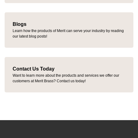
Blogs
Learn how the products of Merit can serve your industry by reading
our latest blog posts!
Contact Us Today
Want to learn more about the products and services we offer our
customers at Merit Brass? Contact us today!