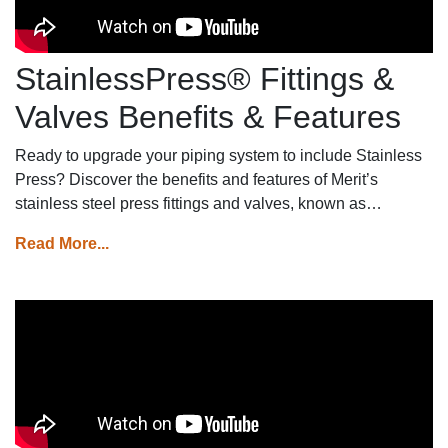
StainlessPress® Fittings &
Valves Benefits & Features
Ready to upgrade your piping system to include Stainless
Press? Discover the benefits and features of Merit’s
stainless steel press fittings and valves, known as
MeritPress™.
Read More...