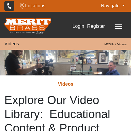
Locations
Navigate
Login
Register
Videos
MEDIA
Videos
Videos
Explore Our Video
Library: Educational
Content & Product