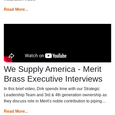
Read More...
We Supply America - Merit
Brass Executive Interviews
In this brief video, Dirk spends time with our Strategic
Leadership Team and 3rd & 4th generation ownership as
they discuss role in Merit's noble contribution to piping
systems across America.
Read More...