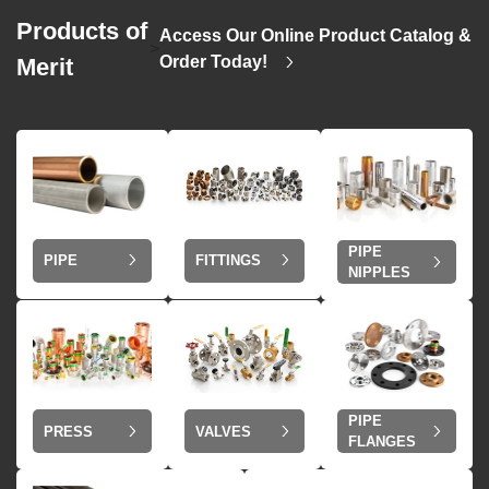
Products of
Access Our Online Product Catalog &
>
Order Today!
Merit
PIPE
PIPE
FITTINGS
NIPPLES
PIPE
VALVES
PRESS
FLANGES