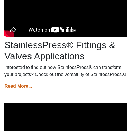
piping systems.
StainlessPress® Fittings &
Valves Applications
Interested to find out how StainlessPress® can transform
your projects? Check out the versatility of StainlessPress®!
Read More...