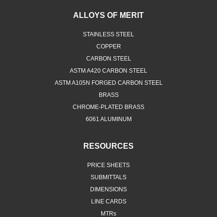
ALLOYS OF MERIT
STAINLESS STEEL
COPPER
CARBON STEEL
ASTM A420 CARBON STEEL
ASTM A105N FORGED CARBON STEEL
BRASS
CHROME-PLATED BRASS
6061 ALUMINUM
RESOURCES
PRICE SHEETS
SUBMITTALS
DIMENSIONS
LINE CARDS
MTRs