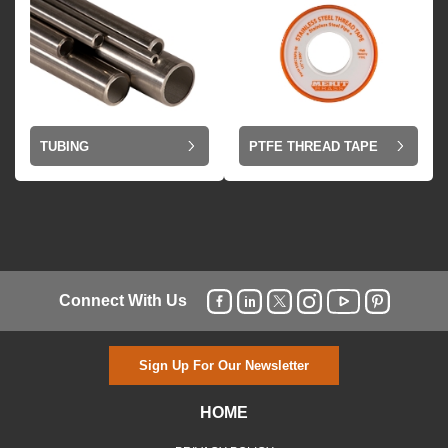
TUBING
PTFE THREAD TAPE
Connect With Us
Sign Up For Our Newsletter
HOME