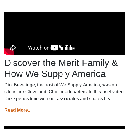
Discover the Merit Family &
How We Supply America
Dirk Beveridge, the host of We Supply America, was on
site in our Cleveland, Ohio headquarters. In this brief video,
Dirk spends time with our associates and shares his
thoughts on his perception of the Merit family.
Read More...