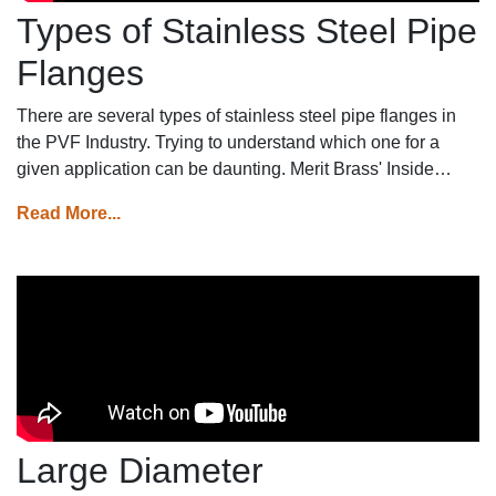
Types of Stainless Steel Pipe
Flanges
There are several types of stainless steel pipe flanges in
the PVF Industry. Trying to understand which one for a
given application can be daunting. Merit Brass' Inside
Sales Manager, Dave Adamson gives insight into the
Read More...
various types offered at Merit.
Large Diameter