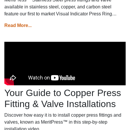
available in stainless steel, copper, and carbon steel
feature our first to market Visual Indicator Press Ring
(VIPR)™ technology on premium piping lines for instant
Read More...
installation, confidence and unmatched safety.
Your Guide to Copper Press
Fitting & Valve Installations
Discover how easy it is to install copper press fittings and
valves, known as MeritPress™ in this step-by-step
installation video.