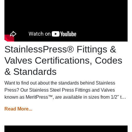
StainlessPress® Fittings &
Valves Certifications, Codes
& Standards
Want to find out about the standards behind Stainless
Press? Our Stainless Steel Press Fittings and Valves
known as MeritPress™, are available in sizes from 1/2" to
2" with three sealing elements (HNBR for gas applications,
Read More...
EPDM for water applications, and FKM for industrial
applications), meet a variety of certifications, codes, and
standards ensuring top-notch quality and reliability for your