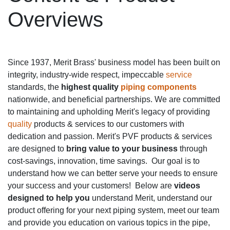
Overviews
Since 1937, Merit Brass' business model has been built on
integrity, industry-wide respect, impeccable
service
standards, the
highest quality
piping components
nationwide, and beneficial partnerships. We are committed
to maintaining and upholding Merit's legacy of providing
quality
products & services to our customers with
dedication and passion. Merit's PVF products & services
are designed to
bring value to your business
through
cost-savings, innovation, time savings. Our goal is to
understand how we can better serve your needs to ensure
your success and your customers! Below are
videos
designed to help you
understand Merit, understand our
product offering for your next piping system, meet our team
and provide you education on various topics in the pipe,