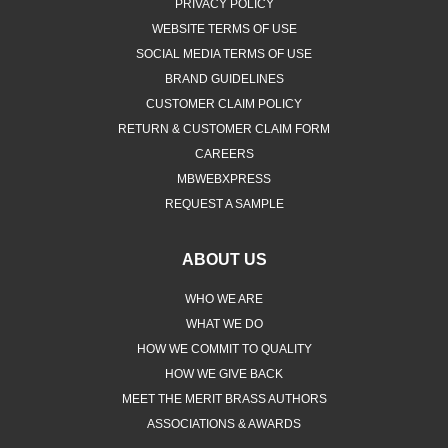
PRIVACY POLICY
WEBSITE TERMS OF USE
SOCIAL MEDIA TERMS OF USE
BRAND GUIDELINES
CUSTOMER CLAIM POLICY
RETURN & CUSTOMER CLAIM FORM
CAREERS
MBWEBXPRESS
REQUEST A SAMPLE
ABOUT US
WHO WE ARE
WHAT WE DO
HOW WE COMMIT TO QUALITY
HOW WE GIVE BACK
MEET THE MERIT BRASS AUTHORS
ASSOCIATIONS & AWARDS