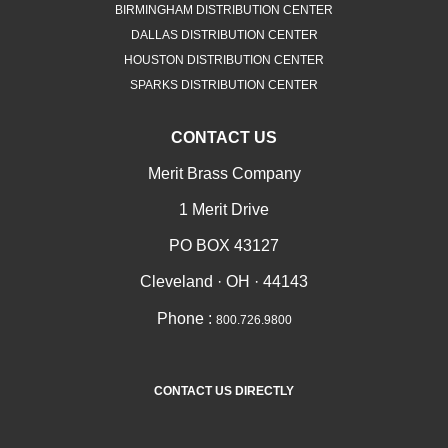
BIRMINGHAM DISTRIBUTION CENTER
DALLAS DISTRIBUTION CENTER
HOUSTON DISTRIBUTION CENTER
SPARKS DISTRIBUTION CENTER
CONTACT US
Merit Brass Company
1 Merit Drive
PO BOX 43127
Cleveland · OH · 44143
Phone :
800.726.9800
CONTACT US DIRECTLY