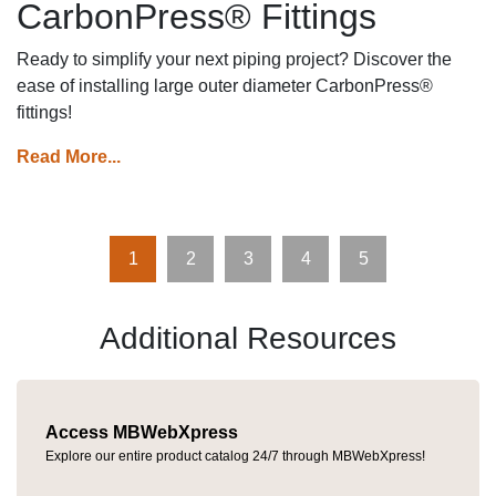
CarbonPress® Fittings
Ready to simplify your next piping project? Discover the
ease of installing large outer diameter CarbonPress®
fittings!
Read More...
1
2
3
4
5
Additional Resources
Access MBWebXpress
Explore our entire product catalog 24/7 through MBWebXpress!