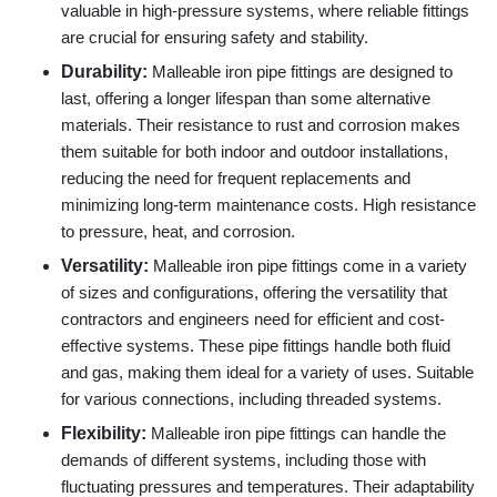
valuable in high-pressure systems, where reliable fittings
are crucial for ensuring safety and stability.
Durability:
Malleable iron pipe fittings are designed to
last, offering a longer lifespan than some alternative
materials. Their resistance to rust and corrosion makes
them suitable for both indoor and outdoor installations,
reducing the need for frequent replacements and
minimizing long-term maintenance costs. High resistance
to pressure, heat, and corrosion.
Versatility:
Malleable iron pipe fittings come in a variety
of sizes and configurations, offering the versatility that
contractors and engineers need for efficient and cost-
effective systems. These pipe fittings handle both fluid
and gas, making them ideal for a variety of uses. Suitable
for various connections, including threaded systems.
Flexibility:
Malleable iron pipe fittings can handle the
demands of different systems, including those with
fluctuating pressures and temperatures. Their adaptability