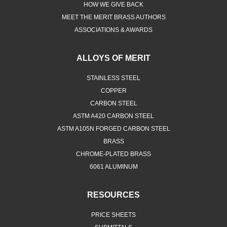
HOW WE GIVE BACK
MEET THE MERIT BRASS AUTHORS
ASSOCIATIONS & AWARDS
ALLOYS OF MERIT
STAINLESS STEEL
COPPER
CARBON STEEL
ASTM A420 CARBON STEEL
ASTM A105N FORGED CARBON STEEL
BRASS
CHROME-PLATED BRASS
6061 ALUMINUM
RESOURCES
PRICE SHEETS