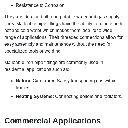
Resistance to Corrosion
They are ideal for both non-potable water and gas supply
lines. Malleable pipe fittings have the ability to handle both
hot and cold water which makes them ideal for a wide
range of applications. Their threaded connections allow for
easy assembly and maintenance without the need for
specialized tools or welding.
Malleable iron pipe fittings are commonly used in
residential applications such as:
Natural Gas Lines:
Safely transporting gas within
homes.
Heating Systems:
Connecting boilers and radiators.
Commercial Applications