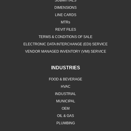
SUBMITTALS
DIMENSIONS
LINE CARDS
MTRs
REVIT FILES
TERMS & CONDITIONS OF SALE
ELECTRONIC DATA INTERCHANGE (EDI) SERVICE
VENDOR MANAGED INVENTORY (VMI) SERVICE
INDUSTRIES
FOOD & BEVERAGE
HVAC
INDUSTRIAL
MUNICIPAL
OEM
OIL & GAS
PLUMBING