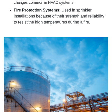
changes common in HVAC systems.
Fire Protection Systems:
Used in sprinkler
installations because of their strength and reliability
to resist the high temperatures during a fire.