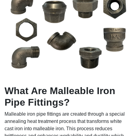
What Are Malleable Iron
Pipe Fittings?
Malleable iron pipe fittings are created through a special
annealing heat treatment process that transforms white
cast iron into malleable iron. This process reduces
brittleness and enhances workability and ductility which