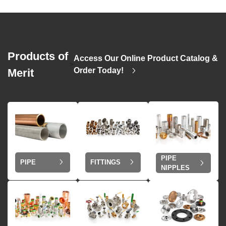
Products of
Access Our Online Product Catalog &
>
Order Today!
Merit
PIPE
PIPE
FITTINGS
NIPPLES