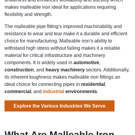
makes malleable iron ideal for applications requiring
flexibility and strength.
The malleable pipe fitting's improved machinability and
resistance to wear and tear make it a durable and efficient
choice for manufacturing. Malleable iron's ability to
withstand high stress without failing makes it a reliable
material for critical infrastructure and machinery
components. It is widely used in
automotive
,
construction
, and
heavy machinery
sectors. Additionally,
its inherent toughness makes malleable iron fittings an
ideal choice for connecting pipes in
residential
,
commercial
, and
industrial
environments
.
Explore the Various Industries We Serve
What Are Malleable Iron