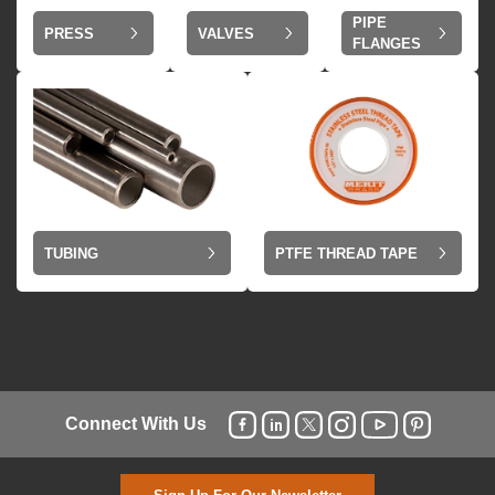
PIPE
VALVES
PRESS
FLANGES
TUBING
PTFE THREAD TAPE
Connect With Us