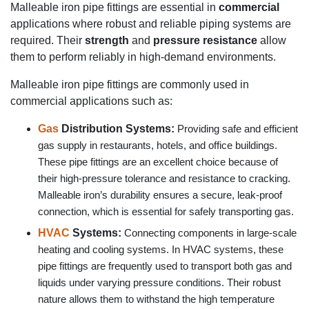
Malleable iron pipe fittings are essential in
commercial
applications where robust and reliable piping systems are
required. Their
strength
and
pressure resistance
allow
them to perform reliably in high-demand environments.
Malleable iron pipe fittings are commonly used in
commercial applications such as:
Gas
Distribution Systems:
Providing safe and efficient
gas supply in restaurants, hotels, and office buildings.
These pipe fittings are an excellent choice because of
their high-pressure tolerance and resistance to cracking.
Malleable iron’s durability ensures a secure, leak-proof
connection, which is essential for safely transporting gas.
HVAC
Systems:
Connecting components in large-scale
heating and cooling systems. In HVAC systems, these
pipe fittings are frequently used to transport both gas and
liquids under varying pressure conditions. Their robust
nature allows them to withstand the high temperature