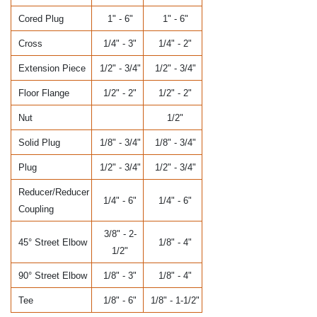
Cored Plug
1" - 6"
1" - 6"
Cross
1/4" - 3"
1/4" - 2"
Extension Piece
1/2" - 3/4"
1/2" - 3/4"
Floor Flange
1/2" - 2"
1/2" - 2"
Nut
1/2"
Solid Plug
1/8" - 3/4"
1/8" - 3/4"
Plug
1/2" - 3/4"
1/2" - 3/4"
Reducer/Reducer
1/4" - 6"
1/4" - 6"
Coupling
3/8" - 2-
45° Street Elbow
1/8" - 4"
1/2"
90° Street Elbow
1/8" - 3"
1/8" - 4"
Tee
1/8" - 6"
1/8" - 1-1/2"