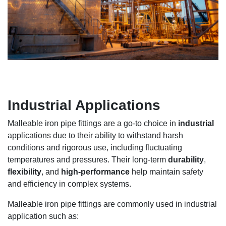
Industrial Applications
Malleable iron pipe fittings are a go-to choice in
industrial
applications due to their ability to withstand harsh
conditions and rigorous use, including fluctuating
temperatures and pressures. Their long-term
durability
,
flexibility
, and
high-performance
help maintain safety
and efficiency in complex systems.
Malleable iron pipe fittings are commonly used in industrial
application such as: