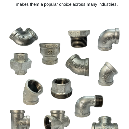
makes them a popular choice across many industries.