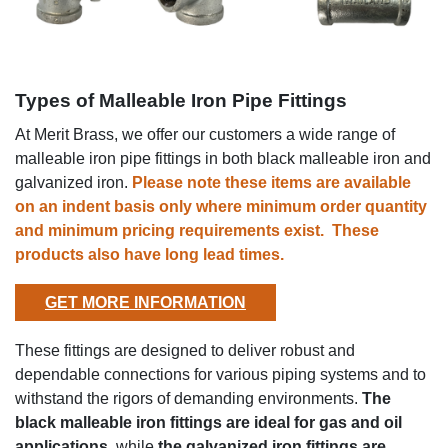
Types of Malleable Iron Pipe Fittings
At Merit Brass, we offer our customers a wide range of
malleable iron pipe fittings in both black malleable iron and
galvanized iron.
Please note these items are available
on an indent basis only where
minimum order quantity
and
minimum pricing requirements exist. These
products also have
long lead times.
GET MORE INFORMATION
These fittings are designed to deliver robust and
dependable connections for various piping systems and to
withstand the rigors of demanding environments.
The
black malleable iron fittings are ideal for gas and oil
applications
, while
the galvanized iron fittings are