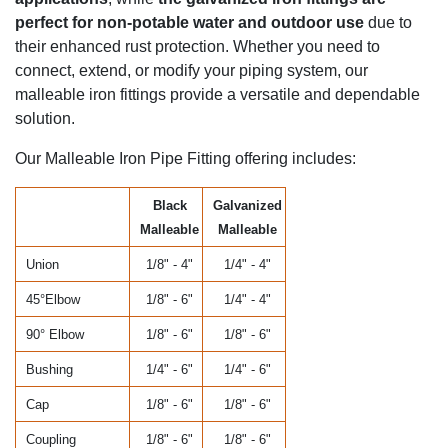
perfect for non-potable water and outdoor use
due to
their enhanced rust protection. Whether you need to
connect, extend, or modify your piping system, our
malleable iron fittings provide a versatile and dependable
solution.
Our Malleable Iron Pipe Fitting offering includes:
Black
Galvanized
Malleable
Malleable
Union
1/8" - 4"
1/4" - 4"
45°Elbow
1/8" - 6"
1/4" - 4"
90° Elbow
1/8" - 6"
1/8" - 6"
Bushing
1/4" - 6"
1/4" - 6"
Cap
1/8" - 6"
1/8" - 6"
Coupling
1/8" - 6"
1/8" - 6"