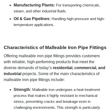
Manufacturing Plants:
For transporting chemicals,
steam, and other industrial fluids.
Oil & Gas Pipelines:
Handling high-pressure and high-
temperature applications.
Characteristics of Malleable Iron Pipe Fittings
Offering malleable iron pipe fittings provides customers
with reliable, high-performing products that meet the
diverse demands of today’s
residential, commercial, and
industrial
projects. Some of the main characteristics of
malleable iron pipe fittings include:
Strength:
Malleable iron undergoes a heat treatment
process that makes it highly resistant to mechanical
stress, preventing cracks and breakage even in
challenging environments. This strength is particularly