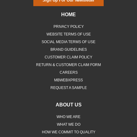
Sign Up For Our Newsletter
HOME
PRIVACY POLICY
WEBSITE TERMS OF USE
SOCIAL MEDIA TERMS OF USE
BRAND GUIDELINES
CUSTOMER CLAIM POLICY
RETURN & CUSTOMER CLAIM FORM
CAREERS
MBWEBXPRESS
REQUEST A SAMPLE
ABOUT US
WHO WE ARE
WHAT WE DO
HOW WE COMMIT TO QUALITY