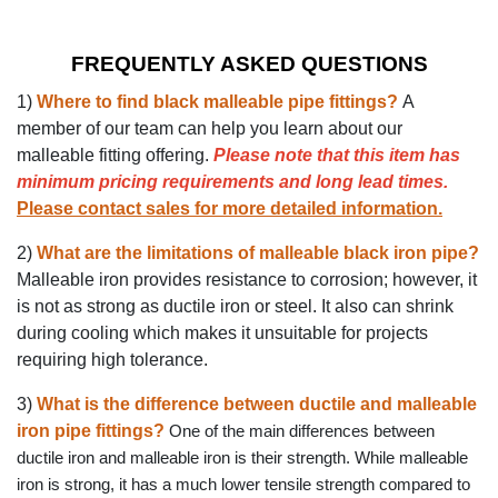
FREQUENTLY ASKED QUESTIONS
1)
Where to find black malleable pipe fittings?
A
member of our team can help you learn about our
malleable fitting offering.
Please note that this item has
minimum pricing requirements and long lead times.
Please contact sales for more detailed information
.
2)
What are the limitations of malleable black iron pipe?
Malleable iron provides resistance to corrosion; however, it
is not as strong as ductile iron or steel. It also can shrink
during cooling which makes it unsuitable for projects
requiring high tolerance.
3)
What is the difference between ductile and malleable
iron pipe fittings?
One of the main differences between
ductile iron and malleable iron is their strength. While malleable
iron is strong, it has a much lower tensile strength compared to