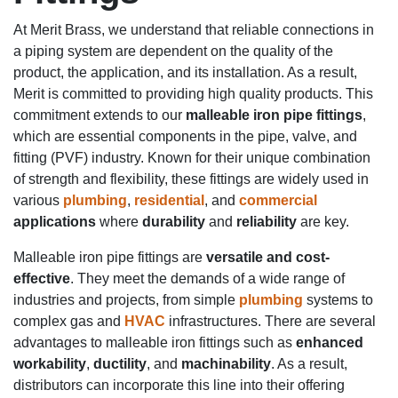
At Merit Brass, we understand that reliable connections in
a piping system are dependent on the quality of the
product, the application, and its installation. As a result,
Merit is committed to providing high quality products. This
commitment extends to our
malleable iron pipe fittings
,
which are essential components in the pipe, valve, and
fitting (PVF) industry. Known for their unique combination
of strength and flexibility, these fittings are widely used in
various
plumbing
,
residential
, and
commercial
applications
where
durability
and
reliability
are key.
Malleable iron pipe fittings are
versatile and cost-
effective
. They meet the demands of a wide range of
industries and projects, from simple
plumbing
systems to
complex gas and
HVAC
infrastructures. There are several
advantages to malleable iron fittings such as
enhanced
workability
,
ductility
, and
machinability
. As a result,
distributors can incorporate this line into their offering