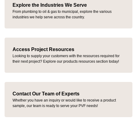
Explore the Industries We Serve
From plumbing to oil & gas to municipal, explore the various
industries we help serve across the country.
Access Project Resources
Looking to supply your customers with the resources required for
their next project? Explore our products resources section today!
Contact Our Team of Experts
Whether you have an inquiry or would like to receive a product
sample, our team is ready to serve your PVF needs!