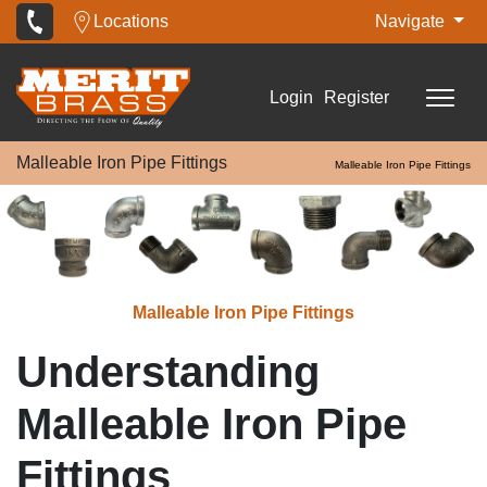
Locations
Navigate
Login
Register
Malleable Iron Pipe Fittings
Malleable Iron Pipe Fittings
Malleable Iron Pipe Fittings
Understanding
Malleable Iron Pipe
Fittings