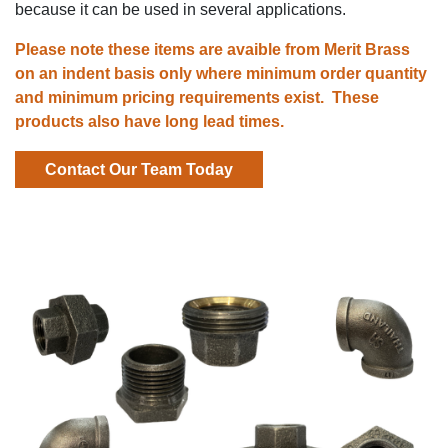
because it can be used in several applications.
Please note these items are avaible from Merit Brass
on an indent basis only where
minimum order quantity
and
minimum pricing requirements exist. These
products also have
long lead times.
Contact Our Team Today