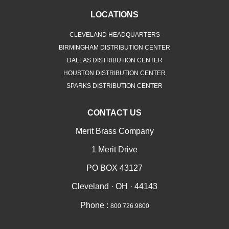
LOCATIONS
CLEVELAND HEADQUARTERS
BIRMINGHAM DISTRIBUTION CENTER
DALLAS DISTRIBUTION CENTER
HOUSTON DISTRIBUTION CENTER
SPARKS DISTRIBUTION CENTER
CONTACT US
Merit Brass Company
1 Merit Drive
PO BOX 43127
Cleveland · OH · 44143
Phone :
800.726.9800