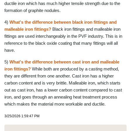
ductile iron which has much higher tensile strength due to the
formation of graphite nodules.
4)
What's the difference between black iron fittings and
malleable iron fittings?
Black iron fittings and malleable iron
fittings are used interchangeably in the PVF industry. This is in
reference to the black oxide coating that many fittings will all
have.
5)
What's the difference between cast iron and malleable
iron fittings?
While both are produced by a casting method,
they are different from one another. Cast iron has a higher
carbon content and is very brittle. Malleable iron, which starts
out as cast iron, has a lower carbon content compared to cast
iron, and goes through an annealing heat treatment process
which makes the material more workable and ductile.
3/25/2026 1:59:47 PM