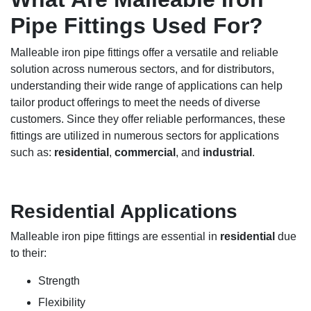
Pipe Fittings Used For?
Malleable iron pipe fittings offer a versatile and reliable
solution across numerous sectors, and for distributors,
understanding their wide range of applications can help
tailor product offerings to meet the needs of diverse
customers. Since they offer reliable performances, these
fittings are utilized in numerous sectors for applications
such as:
residential
,
commercial
, and
industrial
.
Residential Applications
Malleable iron pipe fittings are essential in
residential
due
to their:
Strength
Flexibility