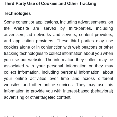
Third-Party Use of Cookies and Other Tracking
Technologies
Some content or applications, including advertisements, on
the Website are served by third-parties, including
advertisers, ad networks and servers, content providers,
and application providers. These third parties may use
cookies alone or in conjunction with web beacons or other
tracking technologies to collect information about you when
you use our website. The information they collect may be
associated with your personal information or they may
collect information, including personal information, about
your online activities over time and across different
websites and other online services. They may use this
information to provide you with interest-based (behavioral)
advertising or other targeted content.