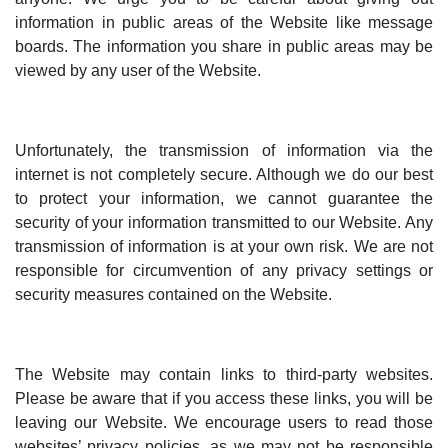
information in public areas of the Website like message
boards. The information you share in public areas may be
viewed by any user of the Website.
Unfortunately, the transmission of information via the
internet is not completely secure. Although we do our best
to protect your information, we cannot guarantee the
security of your information transmitted to our Website. Any
transmission of information is at your own risk. We are not
responsible for circumvention of any privacy settings or
security measures contained on the Website.
The Website may contain links to third-party websites.
Please be aware that if you access these links, you will be
leaving our Website. We encourage users to read those
websites’ privacy policies, as we may not be responsible