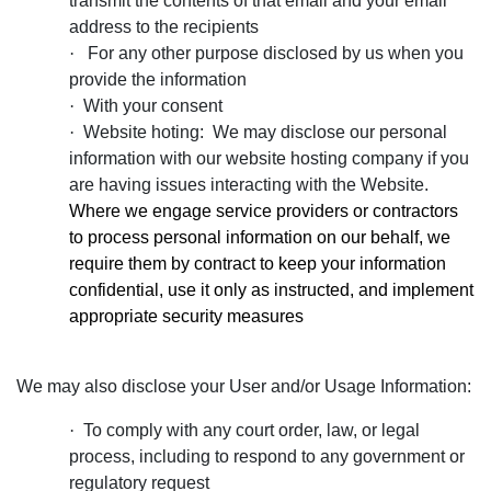
transmit the contents of that email and your email
address to the recipients
·
For any other purpose disclosed by us when you
provide the information
·
With your consent
·
Website hoting: We may disclose our personal
information with our website hosting company if you
are having issues interacting with the Website.
Where we engage service providers or contractors
to process personal information on our behalf, we
require them by contract to keep your information
confidential, use it only as instructed, and implement
appropriate security measures
We may also disclose your User and/or Usage Information:
·
To comply with any court order, law, or legal
process, including to respond to any government or
regulatory request