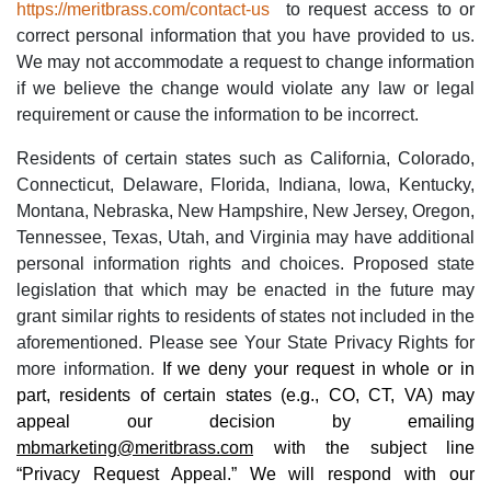
https://meritbrass.com/contact-us
to request access to or
correct personal information that you have provided to us.
We may not accommodate a request to change information
if we believe the change would violate any law or legal
requirement or cause the information to be incorrect.
Residents of certain states such as California, Colorado,
Connecticut, Delaware, Florida, Indiana, Iowa, Kentucky,
Montana, Nebraska, New Hampshire, New Jersey, Oregon,
Tennessee, Texas, Utah, and Virginia may have additional
personal information rights and choices. Proposed state
legislation that which may be enacted in the future may
grant similar rights to residents of states not included in the
aforementioned. Please see Your State Privacy Rights for
more information.
If we deny your request in whole or in
part, residents of certain states (e.g., CO, CT, VA) may
appeal our decision by emailing
mbmarketing@meritbrass.com
with the subject line
“Privacy Request Appeal.” We will respond with our