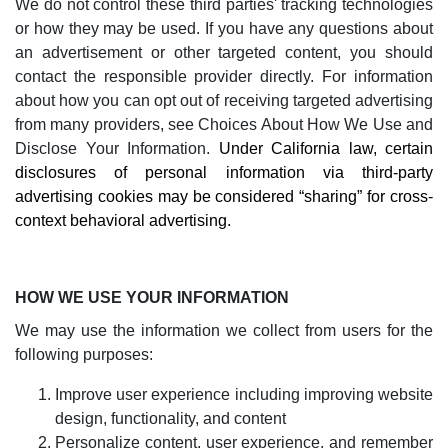
We do not control these third parties' tracking technologies
or how they may be used. If you have any questions about
an advertisement or other targeted content, you should
contact the responsible provider directly. For information
about how you can opt out of receiving targeted advertising
from many providers, see
Choices About How We Use and
Disclose Your Information
.
Under California law, certain
disclosures of personal information via third-party
advertising cookies may be considered “sharing” for cross-
context behavioral advertising.
HOW WE USE YOUR INFORMATION
We may use the information we collect from users for the
following purposes:
Improve user experience including improving website
design, functionality, and content
Personalize content, user experience, and remember