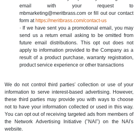
email with your request to
mbmarketing@meritbrass.com
or fill out our contact
form at
https://meritbrass.com/contact-us
·
If we have sent you a promotional email, you may
send us a return email asking to be omitted from
future email distributions. This opt out does not
apply to information provided to the Company as a
result of a product purchase, warranty registration,
product service experience or other transactions
We do not control third parties' collection or use of your
information to serve interest-based advertising. However,
these third parties may provide you with ways to choose
not to have your information collected or used in this way.
You can opt out of receiving targeted ads from members of
the Network Advertising Initiative ("NAI") on the NAI's
website.