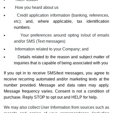
How you heard about us
Credit application information (banking, references,
etc);
and, where applicable, tax identification
numbers.
Your preferences around opting in/out of emails
and/or SMS (Text messages)
Information related to your Company; and
D
etails related to the reason and subject matter of
inquiries that is capable of being associated with you
If you opt in to receive SMS/text messages, you agree to
receive recurring automated and/or marketing texts at the
number provided. Message and data rates may apply.
Message frequency varies. Consent is not a condition of
purchase. Reply STOP to opt out and HELP for help.
We may also collect User Information from sources such as