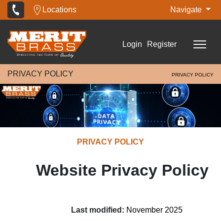
Locations
Navigate
Login
Register
PRIVACY POLICY
PRIVACY POLICY
PRIVACY POLICY
Website Privacy Policy
Last modified:
November 2025