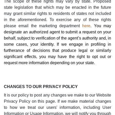
The scope of these rights may vary by state.
Proposed
state legislation that which may be enacted in the future
may grant similar rights to residents of states not included
in the aforementioned.
To exercise any of these rights
please email
the marketing department
here
.
You may
designate an authorized agent to submit a request on your
behalf, subject to verification of the agent’s authority and, in
some cases, your identity. If we engage in profiling in
furtherance of decisions that produce legal or similarly
significant effects, you may have the right to opt out or
request more information depending on your state.
CHANGES TO OUR PRIVACY POLICY
It is our policy to post any changes we make to our Website
Privacy Policy on this page. If we make material changes
to how we treat our users' information, including User
Information or Usage Information, we will notify you through