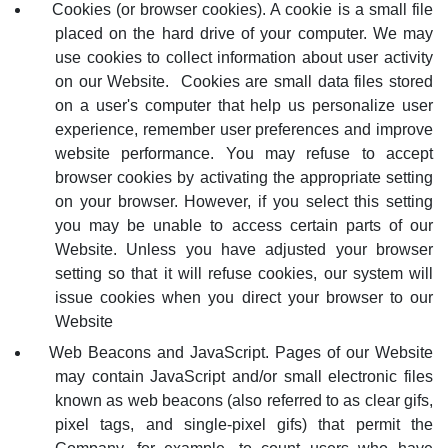
Cookies (or browser cookies). A cookie is a small file
placed on the hard drive of your computer. We may
use cookies to collect information about user activity
on our Website. Cookies are small data files stored
on a user's computer that help us personalize user
experience, remember user preferences and improve
website performance.
You may refuse to accept
browser cookies by activating the appropriate setting
on your browser. However, if you select this setting
you may be unable to access certain parts of our
Website. Unless you have adjusted your browser
setting so that it will refuse cookies, our system will
issue cookies when you direct your browser to our
Website
Web Beacons and JavaScript. Pages of our Website
may contain JavaScript and/or small electronic files
known as web beacons (also referred to as clear gifs,
pixel tags, and single-pixel gifs) that permit the