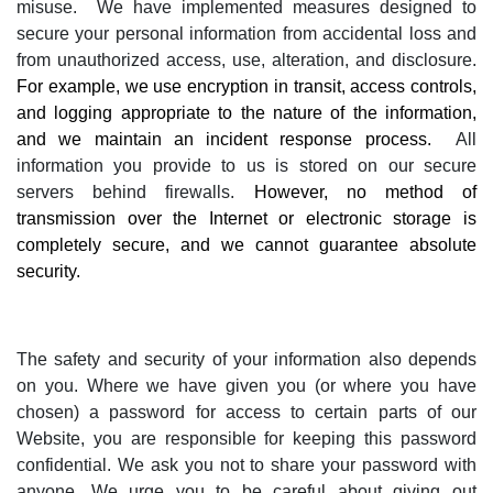
misuse.
We have implemented measures designed to
secure your personal information from accidental loss and
from unauthorized access, use, alteration, and disclosure.
For example, we use encryption in transit, access controls,
and logging appropriate to the nature of the information,
and we maintain an incident response process.
All
information you provide to us is stored on our secure
servers behind firewalls.
However, no method of
transmission over the Internet or electronic storage is
completely secure, and we cannot guarantee absolute
security.
The safety and security of your information also depends
on you. Where we have given you (or where you have
chosen) a password for access to certain parts of our
Website, you are responsible for keeping this password
confidential. We ask you not to share your password with
anyone. We urge you to be careful about giving out