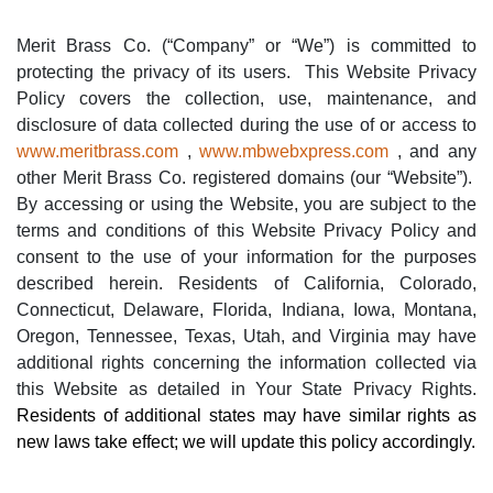
Merit Brass Co. (“Company” or “We”) is committed to
protecting the privacy of its users.
This Website Privacy
Policy covers the collection, use, maintenance, and
disclosure of data collected during the use of or access to
www.meritbrass.com
,
www.mbwebxpress.com
, and
any
other Merit Brass Co. registered domains (our “Website”).
By accessing or using the Website, you are subject to the
terms and conditions of this Website Privacy Policy and
consent to the use of your information for the purposes
described herein. Residents of California
, Colorado,
Connecticut, Delaware, Florida, Indiana, Iowa, Montana,
Oregon, Tennessee, Texas, Utah, and Virginia may have
additional rights concerning the information collected via
this Website as detailed in Your State Privacy Rights.
Residents of additional states may have similar rights as
new laws take effect; we will update this policy accordingly.