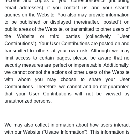
records and copies of your correspondence (including
email addresses), if you contact us, and your search
queries on the Website.
You also may provide information
to be published or displayed (hereinafter, "posted") on
public areas of the Website, or transmitted to other users of
the Website or third parties (collectively, "User
Contributions"). Your User Contributions are posted on and
transmitted to others at your own risk. Although we may
limit access to certain pages, please be aware that no
security measures are perfect or impenetrable. Additionally,
we cannot control the actions of other users of the Website
with whom you may choose to share your User
Contributions. Therefore, we cannot and do not guarantee
that your User Contributions will not be viewed by
unauthorized persons.
We may also collect information about how users interact
with our Website (“Usage Information”). This information is