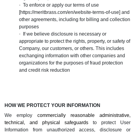
·
To enforce or apply our terms of use
[
https://meritbrass.com/en/website-terms-of-use
] and
other agreements, including for billing and collection
purposes
·
If we believe disclosure is necessary or
appropriate to protect the rights, property, or safety of
Company, our customers, or others. This includes
exchanging information with other companies and
organizations for the purposes of fraud protection
and credit risk reduction
HOW WE PROTECT YOUR INFORMATION
We employ
commercially reasonable administrative,
technical, and physical
safeguards
to protect User
Information from unauthorized access, disclosure or