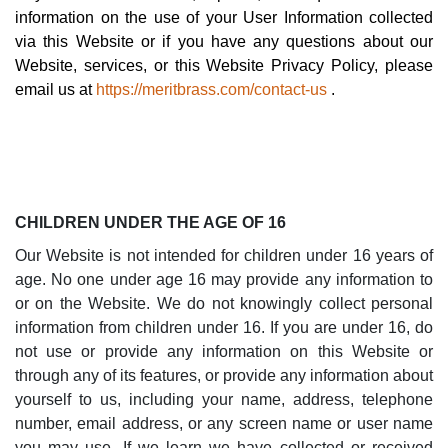
information on the use of your User Information collected
via this Website or if you have any questions about our
Website, services, or this Website Privacy Policy, please
email us at
https://meritbrass.com/contact-us
.
CHILDREN UNDER THE AGE OF 16
Our Website is not intended for children under 16 years of
age. No one under age 16 may provide any information to
or on the Website. We do not knowingly collect personal
information from children under 16. If you are under 16, do
not use or provide any information on this Website or
through any of its features, or provide any information about
yourself to us, including your name, address, telephone
number, email address, or any screen name or user name
you may use. If we learn we have collected or received