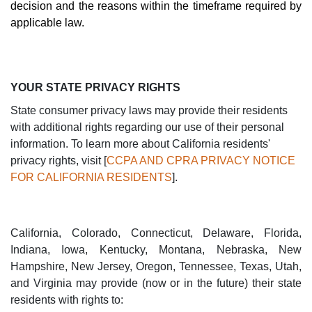
decision and the reasons within the timeframe required by
applicable law.
YOUR STATE PRIVACY RIGHTS
State consumer privacy laws may provide their residents
with additional rights regarding our use of their personal
information. To learn more about California residents'
privacy rights, visit [
CCPA AND CPRA PRIVACY NOTICE
FOR CALIFORNIA RESIDENTS
].
California, Colorado, Connecticut, Delaware, Florida,
Indiana, Iowa, Kentucky, Montana, Nebraska, New
Hampshire, New Jersey, Oregon, Tennessee, Texas, Utah,
and Virginia may provide (now or in the future) their state
residents with rights to: