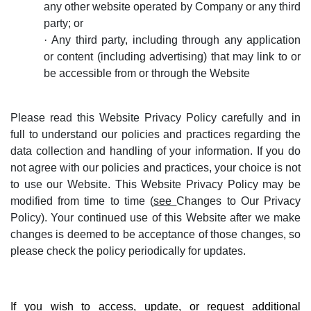
any other website operated by Company or any third
party; or
·
Any third party, including through any application
or content (including advertising) that may link to or
be accessible from or through the Website
Please read this Website Privacy Policy carefully and in
full to understand our policies and practices regarding the
data collection and handling of your information. If you do
not agree with our policies and practices, your choice is not
to use our Website. This Website Privacy Policy may be
modified from time to time (
see
Changes to Our Privacy
Policy
). Your continued use of this Website after we make
changes is deemed to be acceptance of those changes, so
please check the policy periodically for updates.
If you wish to access, update, or request additional