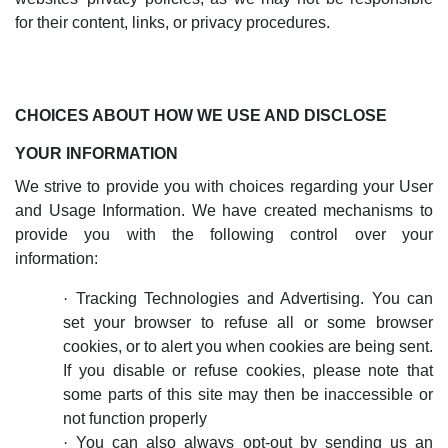
for their content, links, or privacy procedures.
CHOICES ABOUT HOW WE USE AND DISCLOSE
YOUR INFORMATION
We strive to provide you with choices regarding your User
and Usage Information. We have created mechanisms to
provide you with the following control over your
information:
·
Tracking Technologies and Advertising. You can
set your browser to refuse all or some browser
cookies, or to alert you when cookies are being sent.
If you disable or refuse cookies, please note that
some parts of this site may then be inaccessible or
not function properly
·
Y
ou can also always opt-out by sending us an