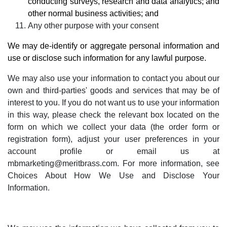
conducting surveys, research and data analytics; and
other normal business activities; and
Any other purpose with your consent
We may de-identify or aggregate personal information and
use or disclose such information for any lawful purpose
.
We may also use your information to contact you about our
own and third-parties' goods and services that may be of
interest to you. If you do not want us to use your information
in this way, please check the relevant box located on the
form on which we collect your data (the order form or
registration form), adjust your user preferences in your
account profile or email us at
mbmarketing@meritbrass.com
. For more information, see
Choices About How We Use and Disclose Your
Information
.