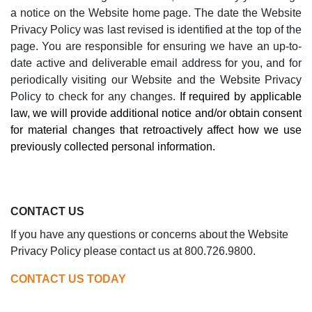
a notice on the Website home page. The date the Website
Privacy Policy was last revised is identified at the top of the
page. You are responsible for ensuring we have an up-to-
date active and deliverable email address for you, and for
periodically visiting our Website and the Website Privacy
Policy to check for any changes.
If required by applicable
law, we will provide additional notice and/or obtain consent
for material changes that retroactively affect how we use
previously collected personal information.
CONTACT US
If you have any questions or concerns about the
Website
Privacy Policy
please contact us at 800.726.9800.
CONTACT US TODAY