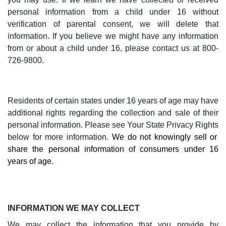
personal information from a child under 16 without
verification of parental consent, we will delete that
information. If you believe we might have any information
from or about a child under 16, please contact us at 800-
726-9800.
Residents of certain states under 16 years of age may have
additional rights regarding the collection and sale of their
personal information. Please see
Your State Privacy Rights
below for more information.
We do not knowingly sell or
share the personal information of consumers under 16
years of age.
INFORMATION WE MAY COLLECT
We may collect the information that you provide by