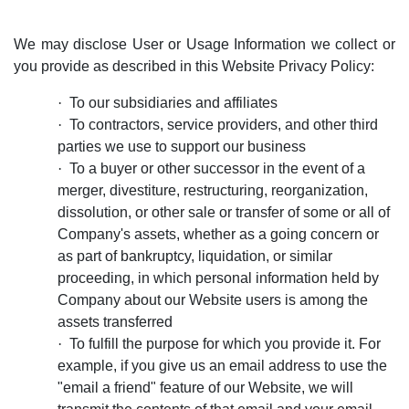
We may disclose User or Usage Information we collect or
you provide as described in this Website Privacy Policy:
·
To our subsidiaries and affiliates
·
To contractors, service providers, and other third
parties we use to support our business
·
To a buyer or other successor in the event of a
merger, divestiture, restructuring, reorganization,
dissolution, or other sale or transfer of some or all of
Company's assets, whether as a going concern or
as part of bankruptcy, liquidation, or similar
proceeding, in which personal information held by
Company about our Website users is among the
assets transferred
·
To fulfill the purpose for which you provide it. For
example, if you give us an email address to use the
"email a friend" feature of our Website, we will