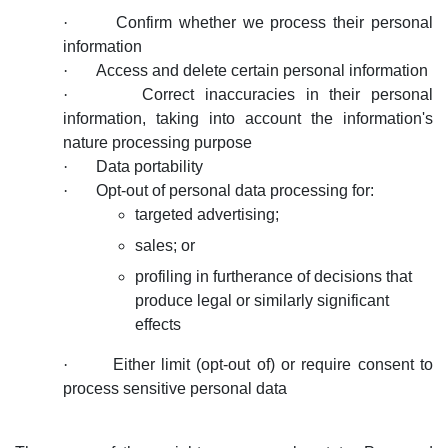
·
Confirm whether we process their personal
information
·
Access and delete certain personal information
·
Correct inaccuracies in their personal
information, taking into account the information's
nature processing purpose
·
Data portability
·
Opt-out of personal data processing for:
targeted advertising;
sales; or
profiling in furtherance of decisions that
produce legal or similarly significant
effects
·
Either limit (opt-out of) or require consent to
process sensitive personal data