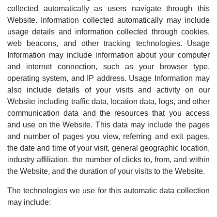
collected automatically as users navigate through this
Website. Information collected automatically may include
usage details and information collected through cookies,
web beacons, and other tracking technologies. Usage
Information may include information about your computer
and internet connection, such as your browser type,
operating system, and
IP address. Usage Information may
also include details of your visits and activity on our
Website
including traffic data, location data, logs, and other
communication data and the resources that you access
and use on the Website. This data may include
the pages
and number of pages you view, referring and exit pages,
the date and time of your visit, general geographic location,
industry affiliation, the number of clicks to, from, and within
the Website, and the duration of your visits to the Website.
The technologies we use for this automatic data collection
may include: