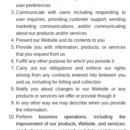
user preferences
Communicate with users including responding to
user inquiries, providing customer support. sending
marketing communications, and/or communicating
about our products and/or services
Present our Website and its contents to you
Provide you with information, products, or services
that you request from us
Fulfill any other purpose for which you provide it
Carry out our obligations and enforce our rights
arising from any contracts entered into between you
and us, including for billing and collection
Notify you about changes to our Website or any
products or services we offer or provide though it
In any other way we may describe when you provide
the information;
Perform
business operations, including the
improvement of our products, Website, and services;