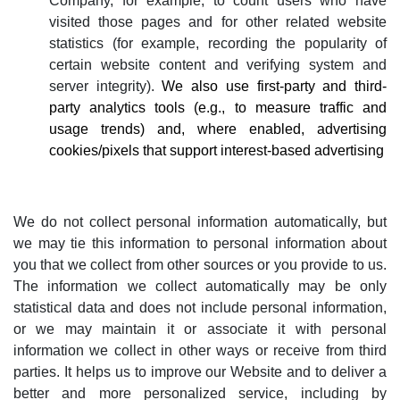
Company, for example, to count users who have
visited those pages and for other related website
statistics (for example, recording the popularity of
certain website content and verifying system and
server integrity).
We also use first-party and third-
party analytics tools (e.g., to measure traffic and
usage trends) and, where enabled, advertising
cookies/pixels that support interest-based advertising
We do not collect personal information automatically, but
we may tie this information to personal information about
you that we collect from other sources or you provide to us.
The information we collect automatically may be only
statistical data and does not include personal information,
or we may maintain it or associate it with personal
information we collect in other ways or receive from third
parties. It helps us to improve our Website and to deliver a
better and more personalized service, including by