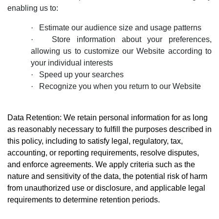
enabling us to:
·
Estimate our audience size and usage patterns
·
S
tore information about your preferences,
allowing us to customize our Website according to
your individual interests
·
Speed up your searches
·
Recognize you when you return to our Website
Data Retention: We retain personal information for as long
as reasonably necessary to fulfill the purposes described in
this policy, including to satisfy legal, regulatory, tax,
accounting, or reporting requirements, resolve disputes,
and enforce agreements. We apply criteria such as the
nature and sensitivity of the data, the potential risk of harm
from unauthorized use or disclosure, and applicable legal
requirements to determine retention periods.