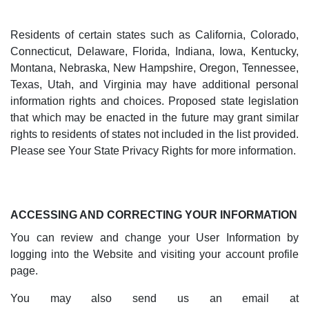
Residents of certain states such as California, Colorado,
Connecticut, Delaware, Florida, Indiana, Iowa, Kentucky,
Montana, Nebraska, New Hampshire, Oregon, Tennessee,
Texas, Utah, and Virginia may have additional personal
information rights and choices. Proposed state legislation
that which may be enacted in the future may grant similar
rights to residents of states not included in the list provided.
Please see Your State Privacy Rights for more information.
ACCESSING AND CORRECTING YOUR INFORMATION
You can review and change your User Information by
logging into the Website and visiting your account profile
page.
You may also send us an email at