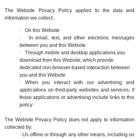
The Website Privacy Policy applies to the data and
information we collect:
·
On this Website
·
In email, text, and other electronic messages
between you and this Website
·
Through mobile and desktop applications you
download from this Website, which provide
dedicated non-browser-based interaction between
you and this Website
·
When you interact with our advertising and
applications on third-party websites and services, if
those applications or advertising include links to this
policy
The Website Privacy Policy does not
apply to information
collected by:
·
Us offline or through any other means, including on