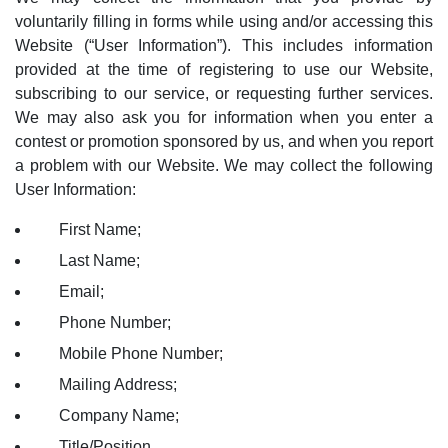
voluntarily filling in forms while using and/or accessing this
Website (“User Information”). This includes information
provided at the time of registering to use our Website,
subscribing to our service, or requesting further services.
We may also ask you for information when you enter a
contest or promotion sponsored by us, and when you report
a problem with our Website. We may collect the following
User Information:
First Name;
Last Name;
Email;
Phone Number;
Mobile Phone Number;
Mailing Address;
Company Name;
Title/Position