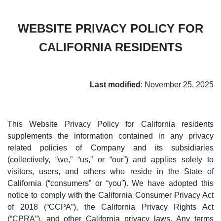
WEBSITE PRIVACY POLICY FOR
CALIFORNIA RESIDENTS
Last modified
: November 25, 2025
This Website Privacy Policy for California residents
supplements the information contained in any privacy
related policies of Company and its subsidiaries
(collectively, “we,” “us,” or “our”) and applies solely to
visitors, users, and others who reside in the State of
California (“consumers” or “you”). We have adopted this
notice to comply with the California Consumer Privacy Act
of 2018 (“CCPA”), the California Privacy Rights Act
(“CPRA”), and other California privacy laws. Any terms