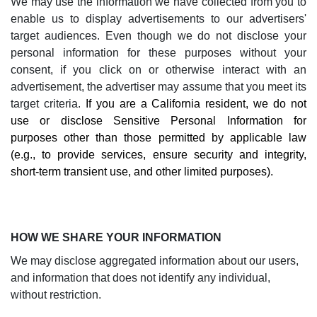
We may use the information we have collected from you to
enable us to display advertisements to our advertisers'
target audiences. Even though we do not disclose your
personal information for these purposes without your
consent, if you click on or otherwise interact with an
advertisement, the advertiser may assume that you meet its
target criteria.
If you are a California resident, we do not
use or disclose Sensitive Personal Information for
purposes other than those permitted by applicable law
(e.g., to provide services, ensure security and integrity,
short-term transient use, and other limited purposes).
HOW WE SHARE YOUR INFORMATION
We may disclose aggregated information about our users,
and information that does not identify any individual,
without restriction.