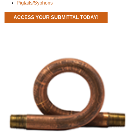
Pigtails/Syphons
ACCESS YOUR SUBMITTAL TODAY!