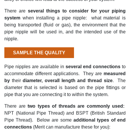
There
are
several things to consider
for your piping
system
whe
n installing a pipe nipple
: what
material is
being transported (fluid or gas), the environment that the
pipe nipple will be used in, and the intended use of the
nipple.
SAMPLE THE QUALITY
Pipe nipples are available in
several end connections
to
accommodate different applications
.
They are
measured
by
their
diam
eter, overall
length
and thread size
.
The
diameter
that is selected is
based on
the pipe fittings or
pipe that you are connecting it to within the system.
There are
two types of threads are
commonly used
:
NPT (National Pipe Thread) and BS
PT (British Standard
Pipe Thread)
.
Below are some
a
dditional
types of end
connections
(Merit can manufacture these for you)
: