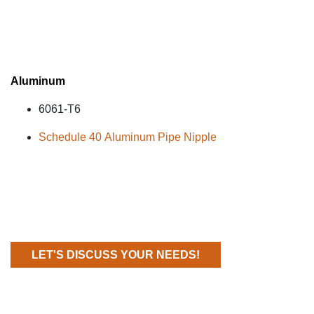
Aluminum
6061
-T6
Schedule 40 Aluminum Pipe Nipple
LET'S DISCUSS YOUR NEEDS!