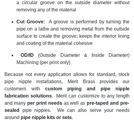
a circular groove on the outside diameter without
removing any of the material
Cut
Groove
:
A groove is performed by turning the
pipe on a lathe and removing metal from the outside
surface to create the groove; keeps the interior lining
and coating of the material cohesive
OD/ID
(Outside Diameter & Inside Diameter)
Machining (per print only)
Because not every application allows for standard, stock
pipe nipple installations, Merit Brass
provides
our
customers
with
custom piping and pipe nipple
fabrication
solutions
.
Merit can customize to any length
and many
per print needs
as well as
pre-taped and pre-
sealed
pipe nipples
.
We can also
serve your needs
around
pipe nipple kits or sets
.