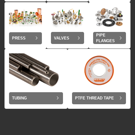
PIPE
VALVES
PRESS
FLANGES
TUBING
PTFE THREAD TAPE