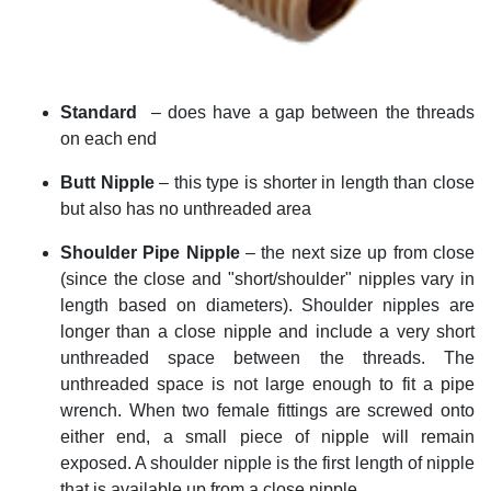
Standard
–
does have a gap between the threads
on each end
Butt Nipple
– this type is shorter in length than close
but also has no unthreaded area
Shoulder
Pipe Nipple
– the next size up from close
(since the close and "short/shoulder" nipples vary in
length based on diameters). Shoulder nipples are
longer than a close nipple and include a very short
unthreaded space between the threads. The
unthreaded space is not large enough to fit a pipe
wrench. When two female fittings are screwed onto
either end, a small piece of nipple will remain
exposed. A shoulder nipple is the first length of nipple
that is available up from a close nipple.