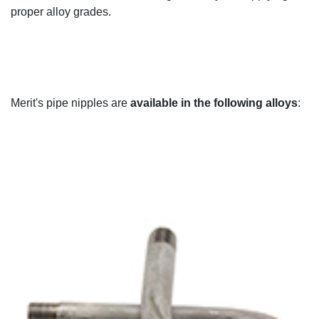
proper alloy grades
.
Merit's
pipe nipples are
available in the following alloys
: