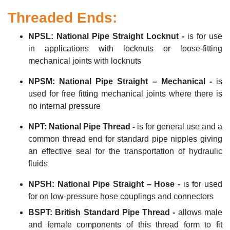
Threaded Ends:
NPSL
:
National Pipe Straight
Locknut -
is for use
in applications with locknuts or loose-fitting
mechanical joints with locknuts
NPSM
:
National Pipe Straight – Mechanical -
is
used for free fitting mechanical joints where there is
no internal pressure
NPT
:
National Pipe Thread -
is for
general use
and a
common thread end for standard pipe nipples giving
an effective seal for the transportation of hydraulic
fluids
NPSH
:
National Pipe Straight – Hose
-
is for used
for on low-pressure hose couplings and connectors
BSPT
:
British Standard Pipe Thread
-
allows male
and female components of this thread form to fit