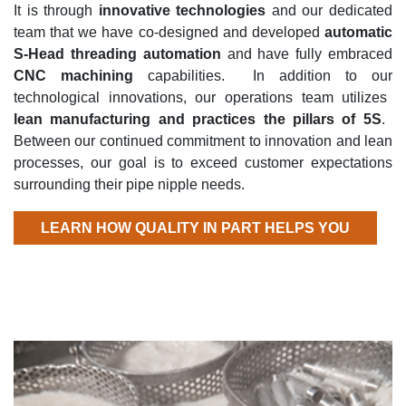
It is through
innovative technologies
and our dedicated
team that we have co-designed and developed
automatic
S-Head threading automation
and have fully embraced
CNC machining
capabilities
.
In addition to our
technological
innovations,
our operations team
utilizes
lean manufacturing and practices the pillars of 5
S
.
Between our continued commitment to innovation and lean
processes
, our goal is to exceed customer expectations
surrounding their pipe nipple needs.
LEARN HOW QUALITY IN PART HELPS YOU