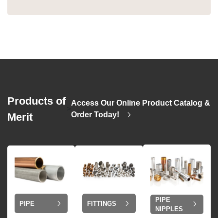
Products of
Access Our Online Product Catalog &
>
Order Today!
Merit
PIPE
PIPE
FITTINGS
NIPPLES