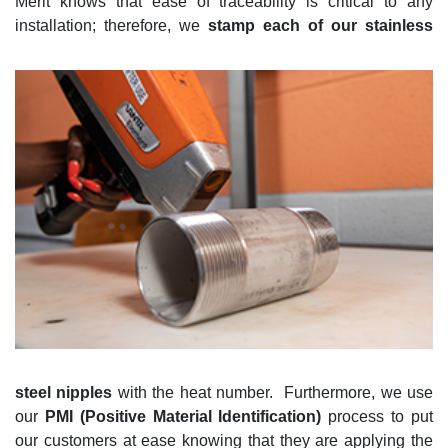
Merit knows that
ease of traceability
is critical to any
installation; therefore, we
stamp
each of our
stainless
steel
nipples
with the heat number
.
Furthermore, we use
our
PMI (
Positive Material Identification)
process to put
our customers at
ease knowing that they are applying the