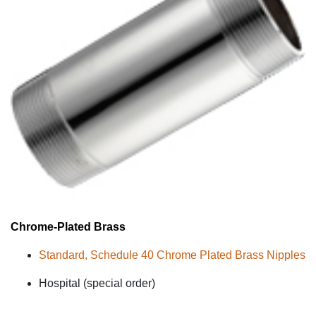
Chrome-Plated
Brass
Standard, Schedule 40 Chrome Plated Brass Nipples
Hospital (special order)