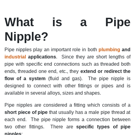
What is a Pipe
Nipple?
Pipe nipples play
an important role
in both
p
lumbing
and
industrial
application
s
.
Since they are short lengths of
pipe with specific end connections such as threaded both
ends, threaded one end, etc., they
e
xtend or redire
ct the
flow of a system
(fluid and gas). The pipe nipple is
designed to connect with other fittings or pipes and
is
available in several alloys,
sizes
and shapes
.
Pipe nipples are
considered a fitting which consists of a
short piece of pipe
that usually has a
male pipe thread at
each end
.
The pipe nipple
forms a connection
between
two other fittings
.
There are
s
pecific types
of pipe
nipples
: