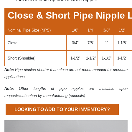
Close & Short Pipe Nipple 
Nominal Pipe Size (NPS)
1/8"
1/4"
3/8"
1/2"
Close
3/4"
7/8"
1"
1-1/8"
Short (Shoulder)
1-1/2"
1-1/2"
1-1/2"
1-1/2"
Note:
Pipe nipples shorter than close are not recommended for pressure
applications.
Note:
Other lengths of pipe nipples are available upon
request/verification by manufacturing (specials).
LOOKING TO ADD TO YOUR INVENTORY?