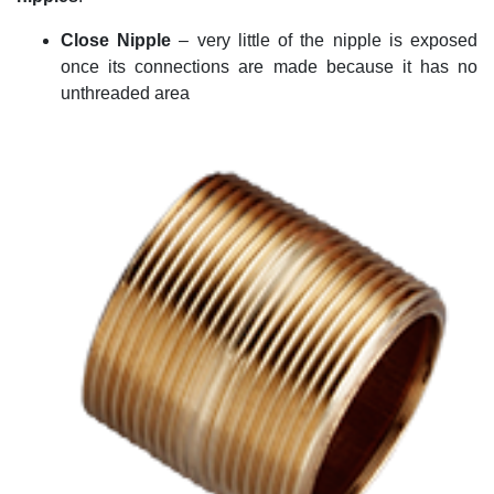
Close Nipple
–
very little
of the nipple is exposed
once its connections are made because it has no
unthreaded area