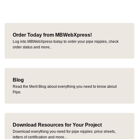
Order Today from MBWebXpress!
Log into MBWebXpress today to order your pipe nipples, check
order status and more..
Blog
Read the Merit Blog about everything you need to know about
Pipe.
Download Resources for Your Project
Download everything you need for pipe nipples: price sheets,
letters of certification and more...