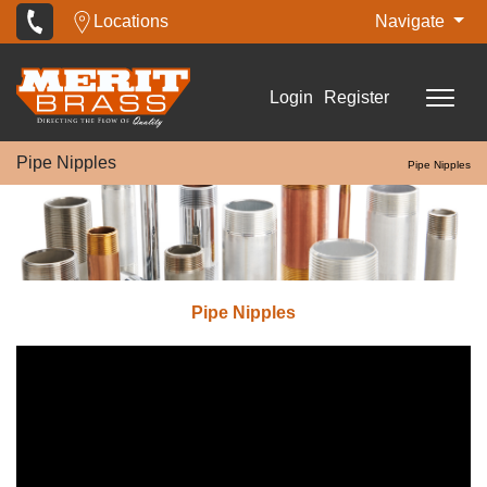
Locations
Navigate
Login
Register
Pipe Nipples
Pipe Nipples
Pipe Nipples