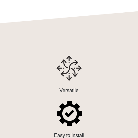
Versatile
Easy to Install