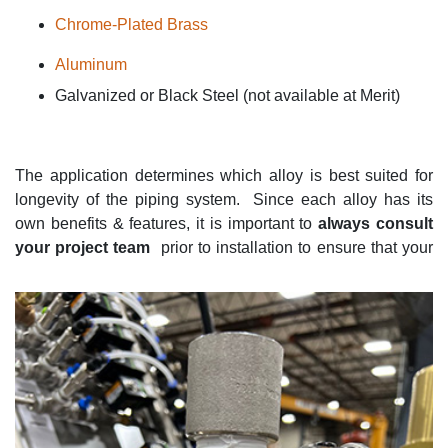
Chrome-Plated Brass
Aluminum
Galvanized or Black Steel (not available at Merit)
The application
determines
which alloy is best suited for
longevity of the piping system
.
Since each alloy has its
own benefi
ts & features
, it is important to
always consult
your project team
prior to installation to ensure that your