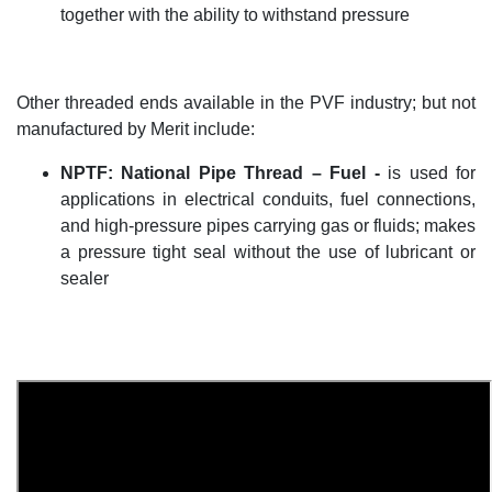
together with the ability to withstand pressure
Other threaded ends available in the PVF industry; but not
manufactured by Merit include:
NPTF
:
National Pipe Thread –
Fuel -
is used for
applications in electrical conduits, fuel connections,
and high-pressure pipes carrying gas or fluids; makes
a pressure tight seal without the use of lubricant or
sealer