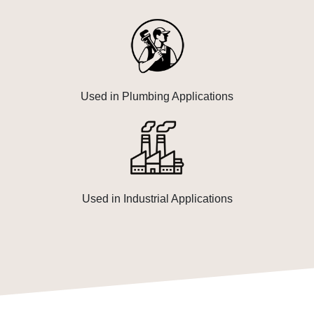
Used in Plumbing Applications
Used in Industrial Applications