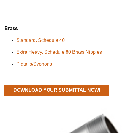
Brass
Standard
,
Schedule
40
Extra Heavy, Schedule 80 Brass Nipples
Pigtails/
Syphons
DOWNLOAD YOUR SUBMITTAL NOW!