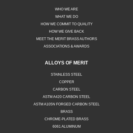
WHO WE ARE
WHAT WE DO
HOW WE COMMIT TO QUALITY
HOW WE GIVE BACK
MEET THE MERIT BRASS AUTHORS
ASSOCIATIONS & AWARDS
ALLOYS OF MERIT
STAINLESS STEEL
COPPER
CARBON STEEL
ASTM A420 CARBON STEEL
ASTM A105N FORGED CARBON STEEL
BRASS
CHROME-PLATED BRASS
6061 ALUMINUM