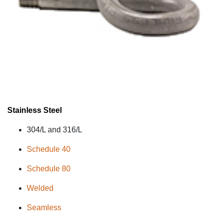
Stainless Steel
304/L and 316/L
Schedule 40
Schedule 80
Welded
Seamless