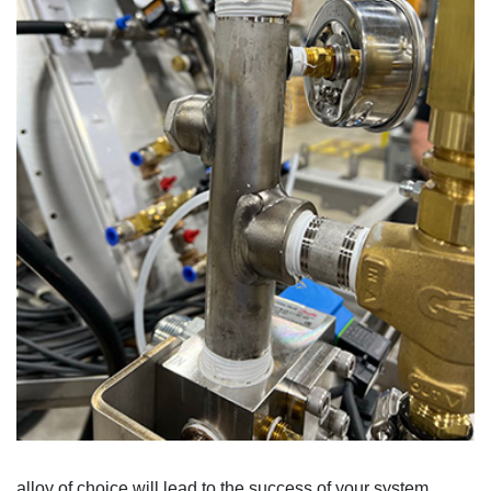
alloy of choice will lead to the success of your system
.