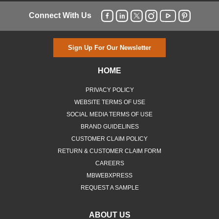
Connect With Us
Sign Up For Our Newsletter
HOME
PRIVACY POLICY
WEBSITE TERMS OF USE
SOCIAL MEDIA TERMS OF USE
BRAND GUIDELINES
CUSTOMER CLAIM POLICY
RETURN & CUSTOMER CLAIM FORM
CAREERS
MBWEBXPRESS
REQUEST A SAMPLE
ABOUT US