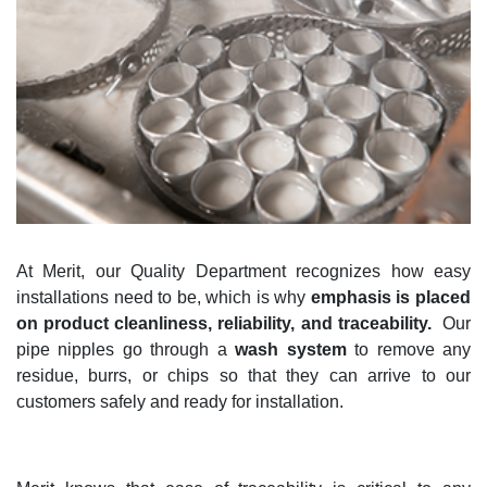
At Merit, our
Quality Department recognizes how
easy
installations
need to
be,
which is why
emphasis
i
s placed
on product cleanliness, reliability, and traceability
.
Our
pipe nipples go through a
wash system
to remove any
residue, burrs, or chips so that they can arrive to our
customers safely and ready for installation.