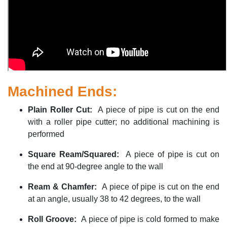
Machined Ends:
Plain Roller Cut
:
A piece of pipe is cut on the end
with a roller pipe cutter; no
additional
machining is
performed
Square Ream/Squared
:
A piece of pipe is cut on
the end at 90-degree angle to the wall
Ream & Chamfer
:
A piece of pipe is cut on the end
at an angle, usually 38 to 42 degrees, to the wall
Roll Groove
:
A piece of pipe is cold formed to make