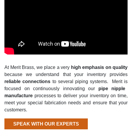
A
t Merit Brass,
we place
a very
high
emphasis on quality
because we understand that
your inventory provides
reliable connections
to several piping systems
.
Merit is
focused on continuously innovating our
pipe nipple
manufacture
processes to deliver your inventory on time,
meet your special fabrication needs and ensure that your
customers.
SPEAK WITH OUR EXPERTS