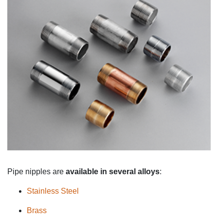
Pipe nipples are
available in
several alloys
:
Stainless Steel
Brass