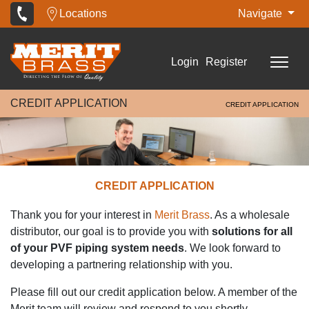
Locations
Navigate
Login
Register
CREDIT APPLICATION
CREDIT APPLICATION
CREDIT APPLICATION
Thank you for your interest in
Merit Brass
. As a wholesale
distributor, our goal is to provide you with
solutions for all
of your PVF piping system needs
. We look forward to
developing a partnering relationship with you.
Please fill out our credit application below. A member of the
Merit team will review and respond to you shortly.