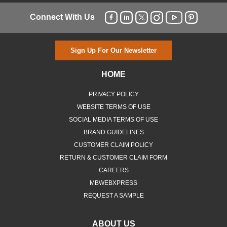
Connect With Us
Sign Up For Our Newsletter
HOME
PRIVACY POLICY
WEBSITE TERMS OF USE
SOCIAL MEDIA TERMS OF USE
BRAND GUIDELINES
CUSTOMER CLAIM POLICY
RETURN & CUSTOMER CLAIM FORM
CAREERS
MBWEBXPRESS
REQUEST A SAMPLE
ABOUT US