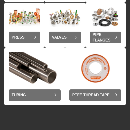
PIPE
VALVES
PRESS
FLANGES
TUBING
PTFE THREAD TAPE