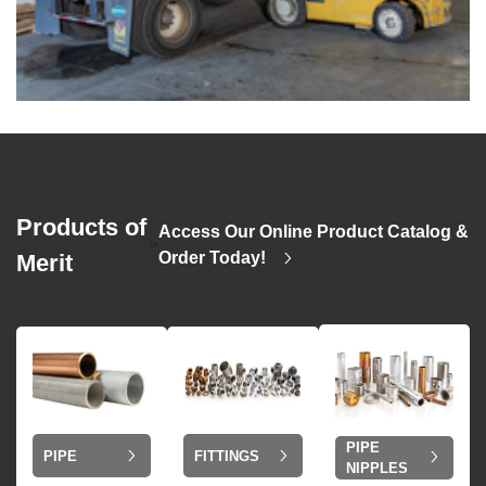
Products of
Access Our Online Product Catalog &
>
Order Today!
Merit
PIPE
PIPE
FITTINGS
NIPPLES