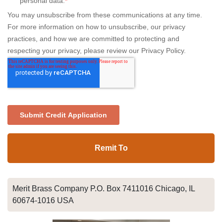
Remit To
Merit Brass Company P.O. Box 7411016 Chicago, IL
60674-1016 USA