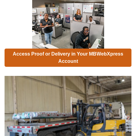
Access Proof or Delivery in Your MBWebXpress
Account