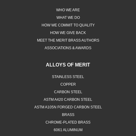
WHO WE ARE
WHAT WE DO
HOW WE COMMIT TO QUALITY
HOW WE GIVE BACK
MEET THE MERIT BRASS AUTHORS
ASSOCIATIONS & AWARDS
ALLOYS OF MERIT
STAINLESS STEEL
COPPER
CARBON STEEL
ASTM A420 CARBON STEEL
ASTM A105N FORGED CARBON STEEL
BRASS
CHROME-PLATED BRASS
6061 ALUMINUM