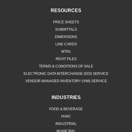
RESOURCES
PRICE SHEETS
SUBMITTALS
DIMENSIONS
LINE CARDS
MTRs
REVIT FILES
TERMS & CONDITIONS OF SALE
ELECTRONIC DATA INTERCHANGE (EDI) SERVICE
VENDOR MANAGED INVENTORY (VMI) SERVICE
INDUSTRIES
FOOD & BEVERAGE
HVAC
INDUSTRIAL
MUNICIPAL