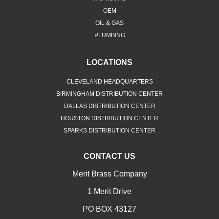
OEM
OIL & GAS
PLUMBING
LOCATIONS
CLEVELAND HEADQUARTERS
BIRMINGHAM DISTRIBUTION CENTER
DALLAS DISTRIBUTION CENTER
HOUSTON DISTRIBUTION CENTER
SPARKS DISTRIBUTION CENTER
CONTACT US
Merit Brass Company
1 Merit Drive
PO BOX 43127