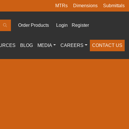
MTRs
Dimensions
Submittals
Order Products
Login
Register
URCES
BLOG
MEDIA
CAREERS
CONTACT US