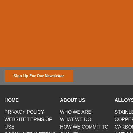
Sign Up For Our Newsletter
HOME
ABOUT US
ALLOYS
PRIVACY POLICY
WHO WE ARE
STAINL
WEBSITE TERMS OF
WHAT WE DO
COPPE
USE
HOW WE COMMIT TO
CARBO