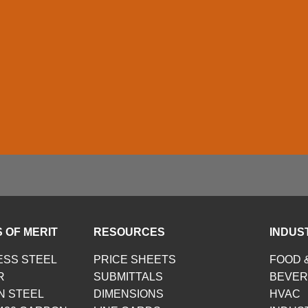
 OF MERIT
RESOURCES
INDUS
ESS STEEL
PRICE SHEETS
FOOD 
R
SUBMITTALS
BEVE
N STEEL
DIMENSIONS
HVAC