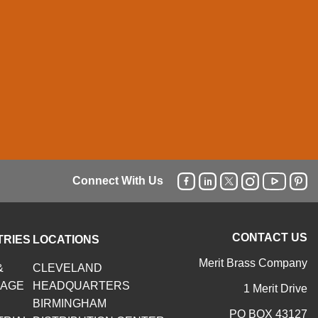
Connect With Us
CONTACT US
TRIES
LOCATIONS
Merit Brass Company
&
CLEVELAND
RAGE
HEADQUARTERS
1 Merit Drive
BIRMINGHAM
PO BOX 43127