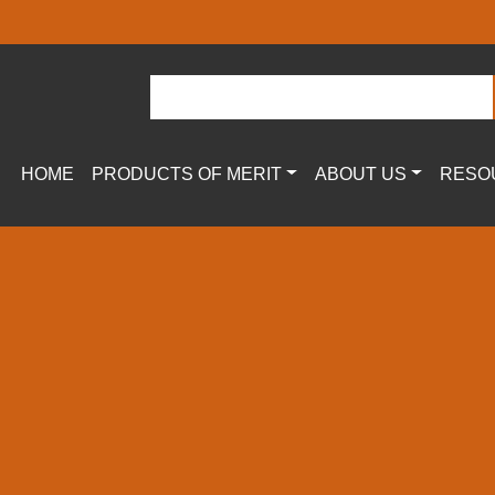
HOME
PRODUCTS OF MERIT
ABOUT US
RESO