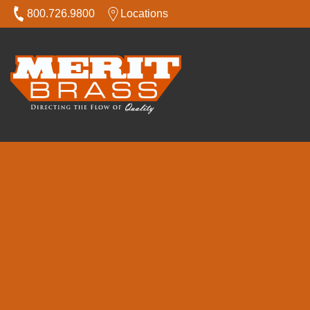
800.726.9800
Locations