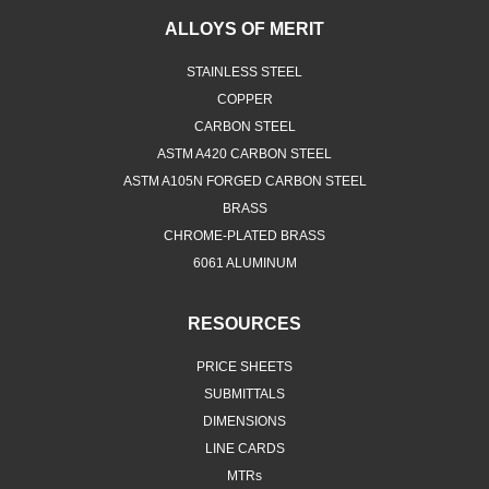
ALLOYS OF MERIT
STAINLESS STEEL
COPPER
CARBON STEEL
ASTM A420 CARBON STEEL
ASTM A105N FORGED CARBON STEEL
BRASS
CHROME-PLATED BRASS
6061 ALUMINUM
RESOURCES
PRICE SHEETS
SUBMITTALS
DIMENSIONS
LINE CARDS
MTRs