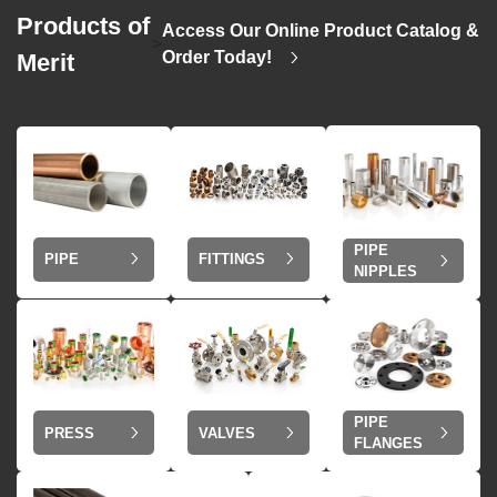
Products of
Access Our Online Product Catalog &
>
Order Today!
Merit
PIPE
PIPE
FITTINGS
NIPPLES
PIPE
VALVES
PRESS
FLANGES