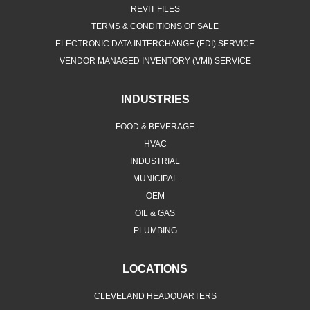
REVIT FILES
TERMS & CONDITIONS OF SALE
ELECTRONIC DATA INTERCHANGE (EDI) SERVICE
VENDOR MANAGED INVENTORY (VMI) SERVICE
INDUSTRIES
FOOD & BEVERAGE
HVAC
INDUSTRIAL
MUNICIPAL
OEM
OIL & GAS
PLUMBING
LOCATIONS
CLEVELAND HEADQUARTERS