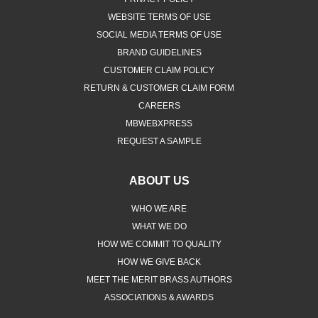
WEBSITE TERMS OF USE
SOCIAL MEDIA TERMS OF USE
BRAND GUIDELINES
CUSTOMER CLAIM POLICY
RETURN & CUSTOMER CLAIM FORM
CAREERS
MBWEBXPRESS
REQUEST A SAMPLE
ABOUT US
WHO WE ARE
WHAT WE DO
HOW WE COMMIT TO QUALITY
HOW WE GIVE BACK
MEET THE MERIT BRASS AUTHORS
ASSOCIATIONS & AWARDS