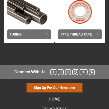
TUBING
PTFE THREAD TAPE
Connect With Us
Sign Up For Our Newsletter
HOME
PRIVACY POLICY