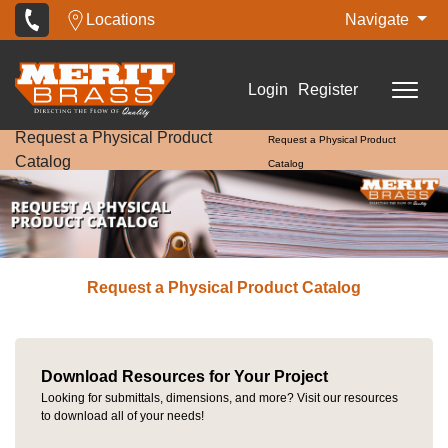
Locations
Navigate
Login
Register
Request a Physical Product
Request a Physical Product
Catalog
Catalog
Request a Physical Product Catalog
Download Resources for Your Project
Looking for submittals, dimensions, and more? Visit our resources
to download all of your needs!