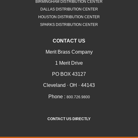
BIRMINGHAM DISTRIBUTION CENTER
DALLAS DISTRIBUTION CENTER
HOUSTON DISTRIBUTION CENTER
SPARKS DISTRIBUTION CENTER
CONTACT US
Merit Brass Company
1 Merit Drive
PO BOX 43127
Cleveland · OH · 44143
Phone :
800.726.9800
CONTACT US DIRECTLY