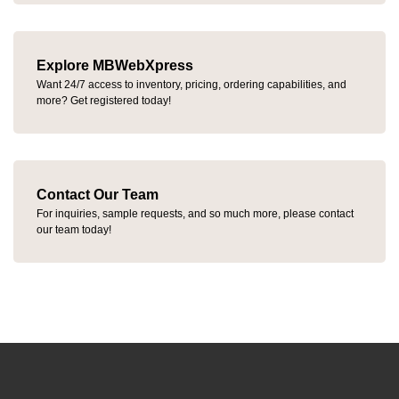
Explore MBWebXpress
Want 24/7 access to inventory, pricing, ordering capabilities, and
more? Get registered today!
Contact Our Team
For inquiries, sample requests, and so much more, please contact
our team today!