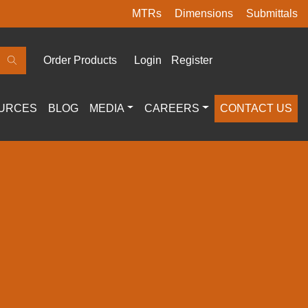
MTRs
Dimensions
Submittals
Order Products
Login
Register
URCES
BLOG
MEDIA
CAREERS
CONTACT US