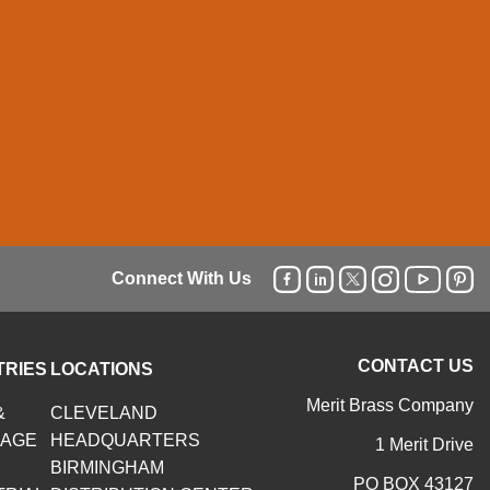
Connect With Us
CONTACT US
TRIES
LOCATIONS
Merit Brass Company
&
CLEVELAND
RAGE
HEADQUARTERS
1 Merit Drive
BIRMINGHAM
PO BOX 43127