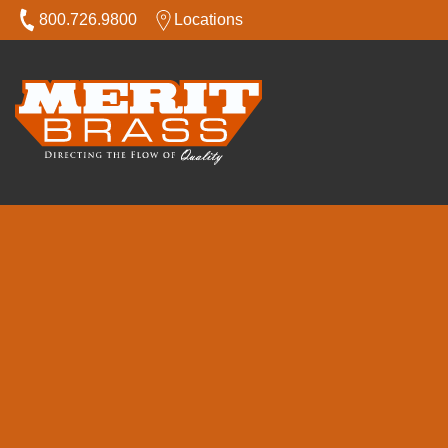
800.726.9800
Locations