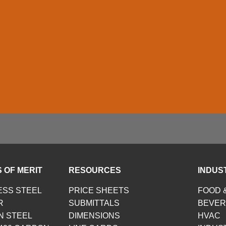
 OF MERIT
RESOURCES
INDUS
ESS STEEL
PRICE SHEETS
FOOD 
R
SUBMITTALS
BEVE
N STEEL
DIMENSIONS
HVAC