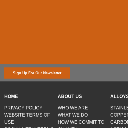
Sign Up For Our Newsletter
HOME
ABOUT US
ALLOYS
PRIVACY POLICY
WHO WE ARE
STAINL
WEBSITE TERMS OF
WHAT WE DO
COPPE
USE
HOW WE COMMIT TO
CARBO