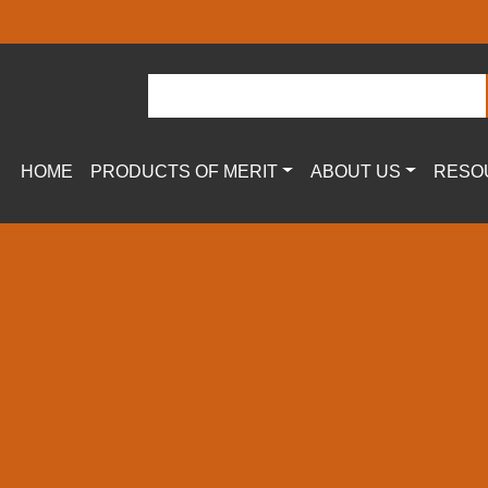
HOME
PRODUCTS OF MERIT
ABOUT US
RESO