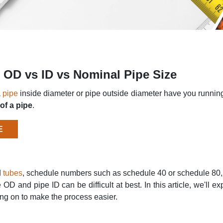
s: OD vs ID vs Nominal Pipe Size
a
pipe
inside diameter or pipe outside diameter have you running f
of a pipe
.
E
d
tubes
, schedule numbers such as schedule 40 or schedule 80, a
 OD and pipe ID can be difficult at best. In this article, we'll
ing on to make the process easier.