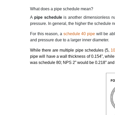
What does a pipe schedule mean?
A
pipe schedule
is another dimensionless n
pressure. In general, the higher the schedule num
For this reason, a
schedule 40 pipe
will be ab
and pressure due to a larger inner diameter.
While there are multiple pipe schedules (5,
1
pipe will have a wall thickness of 0.154”, whil
was schedule 80; NPS 2” would be 0.218” and