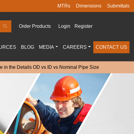
MTRs
Dimensions
Submittals
Order Products
Login
Register
URCES
BLOG
MEDIA
CAREERS
CONTACT US
e in the Details OD vs ID vs Nominal Pipe Size