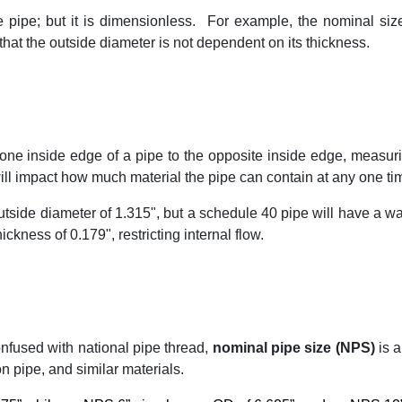
e pipe; but it is dimensionless.
For example, the nominal size
e that the outside diameter is not dependent on its thickness.
one inside edge of a pipe to the opposite inside edge, measu
ill impact how much material the pipe can contain at any one ti
tside diameter of 1.315", but a schedule 40 pipe will have a wa
ckness of 0.179", restricting internal flow.
confused with national pipe thread,
nominal pipe size (NPS)
is a
on pipe, and similar materials.