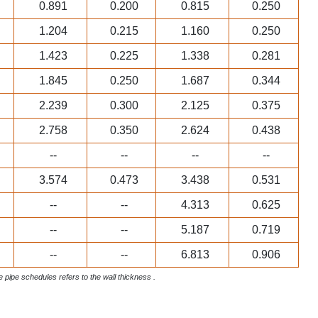
0.891
0.200
0.815
0.250
1.204
0.215
1.160
0.250
1.423
0.225
1.338
0.281
1.845
0.250
1.687
0.344
2.239
0.300
2.125
0.375
2.758
0.350
2.624
0.438
--
--
--
--
3.574
0.473
3.438
0.531
--
--
4.313
0.625
--
--
5.187
0.719
--
--
6.813
0.906
ve pipe schedules refers to the wall thickness .