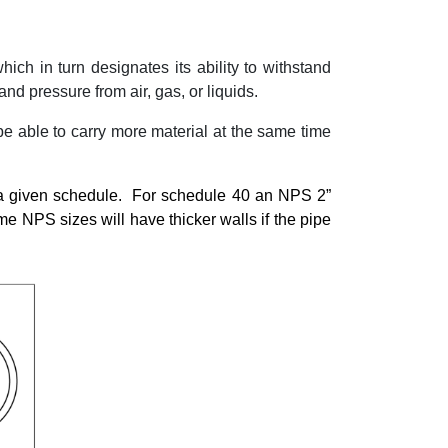
hich in turn designates its ability to withstand
and pressure from air, gas, or liquids.
e able to carry more material at the same time
 a given schedule.
For schedule 40 an NPS 2”
e NPS sizes will have thicker walls if the pipe