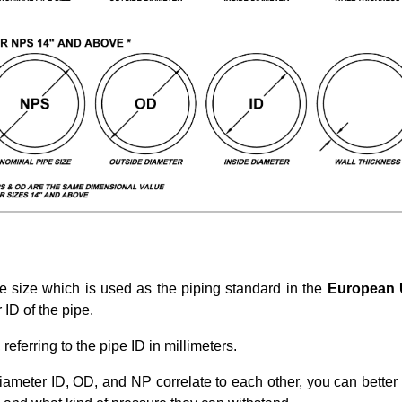
e size which is used as the piping standard in the
European
ID of the pipe.
eferring to the pipe ID in millimeters.
iameter ID, OD, and NP correlate to each other, you can bette