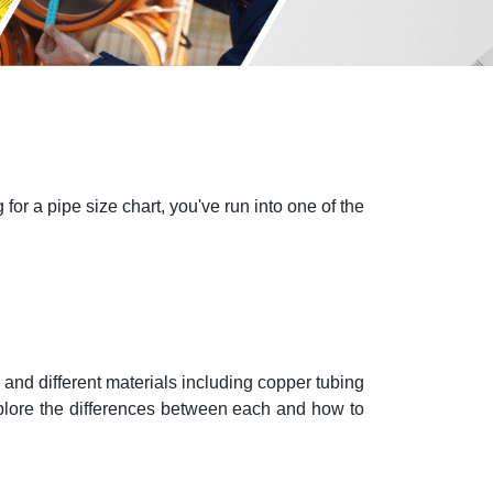
or a pipe size chart, you've run into one of the
nd different materials including copper tubing
 explore the differences between each and how to