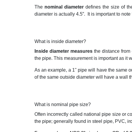
The
nominal diameter
defines the size of th
diameter is actually 4.5”.
It is important to not
What is inside diameter?
Inside diameter measures
the distance from 
the pipe. This measurement is important as it w
As an example, a 1" pipe will have the same ou
of the same outside diameter will have a wall thi
What is nominal pipe size?
Often incorrectly called national pipe size or 
the pipe; generally found in steel pipe, PVC, ir