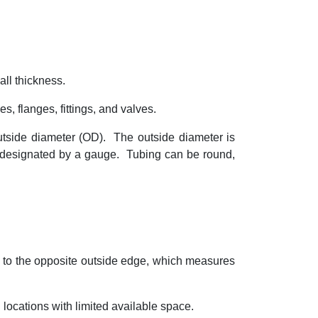
ll thickness.
s, flanges, fittings, and valves.
utside diameter (OD).
The outside diameter is
s designated by a gauge.
Tubing can be round,
 to the opposite outside edge, which measures
 locations with limited available space.