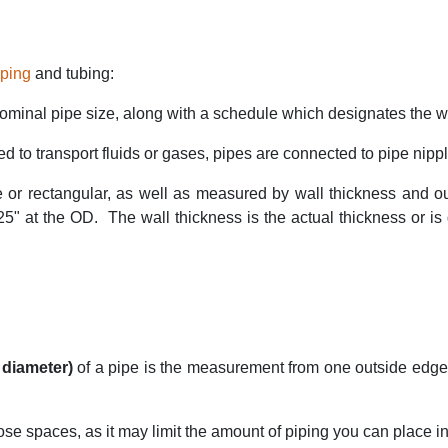
iping
and tubing:
ominal pipe size, along with a schedule which designates the wa
 to transport fluids or gases, pipes are connected to pipe nipple
e or rectangular, as well as measured by wall thickness and o
25" at the OD.
The wall thickness is the actual thickness or i
 diameter)
of a pipe is the measurement from one outside edge
se spaces, as it may limit the amount of piping you can place in