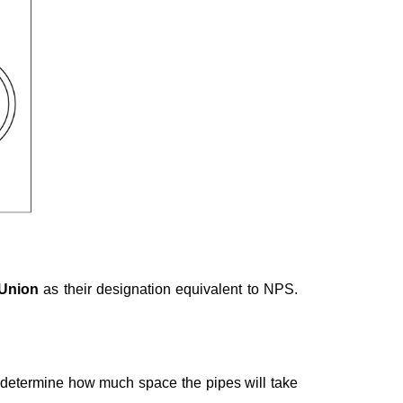
 Union
as their designation equivalent to NPS.
r determine how much space the pipes will take