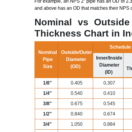
For example, an NPS 2” pipe has an OD of 2.3
and above has an OD that matches their NPS d
Nominal vs Outside 
Thickness Chart in In
Schedule
Nominal
Outside/Outer
Inner/Inside
Pipe
Diameter
Diameter
Size
(OD)
Th
(ID)
1/8"
0.405
0.307
1/4"
0.540
0.410
3/8"
0.675
0.545
1/2"
0.840
0.674
3/4"
1.050
0.884