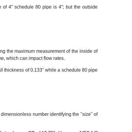
 of 4” schedule 80 pipe is 4”; but the outside
ring the maximum measurement of the inside of
me, which can impact flow rates.
ll thickness of 0.133" while a schedule 80 pipe
 dimensionless number identifying the "size" of