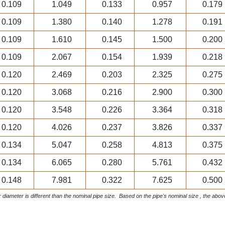
0.109
1.049
0.133
0.957
0.179
0.109
1.380
0.140
1.278
0.191
0.109
1.610
0.145
1.500
0.200
0.109
2.067
0.154
1.939
0.218
0.120
2.469
0.203
2.325
0.275
0.120
3.068
0.216
2.900
0.300
0.120
3.548
0.226
3.364
0.318
0.120
4.026
0.237
3.826
0.337
0.134
5.047
0.258
4.813
0.375
0.134
6.065
0.280
5.761
0.432
0.148
7.981
0.322
7.625
0.500
 diameter is different than the nominal pipe size. Based on the pipe's nominal size , the abo