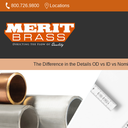
800.726.9800
Locations
The Difference in the Details OD vs ID vs Nom