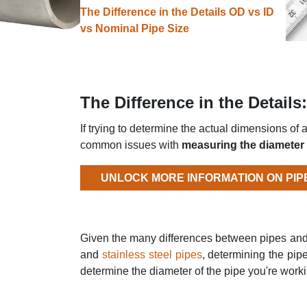
The Difference in the Details OD vs ID
vs Nominal Pipe Size
The Difference in the Detail
If trying to determine the actual dimensions of 
common issues with
measuring the diameter 
UNLOCK MORE INFORMATION ON PIP
Given the many differences between pipes an
and
stainless steel pipes
, determining the pipe
determine the diameter of the pipe you're work