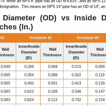
75” while an NPS 6” pipe has an OD of 6.625”, and an NPS 12”
esignation.
This means an NPS 14” pipe has an OD of 14”, an
Diameter (OD) vs Inside D
ches (In.)
 10
Schedule 40
Schedule 80
Inner/Inside
Inner/Inside
Wall
Wall
Wall
Diameter
Diameter
ickness
Thickness
Thickne
(ID)
(ID)
0.049
0.269
0.068
0.215
0.095
0.065
0.364
0.088
0.302
0.119
0.065
0.493
0.091
0.423
0.126
0.083
0.622
0.109
0.546
0.147
0.083
0.824
0.113
0.742
0.154