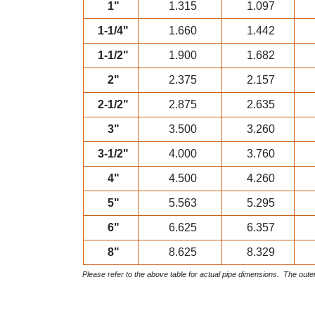
1"
1.315
1.097
1-1/4"
1.660
1.442
1-1/2"
1.900
1.682
2"
2.375
2.157
2-1/2"
2.875
2.635
3"
3.500
3.260
3-1/2"
4.000
3.760
4"
4.500
4.260
5"
5.563
5.295
6"
6.625
6.357
8"
8.625
8.329
Please refer to the above table for actual pipe dimensions. The outer