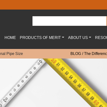
HOME
PRODUCTS OF MERIT
ABOUT US
RESO
inal Pipe Size
BLOG
The Differenc