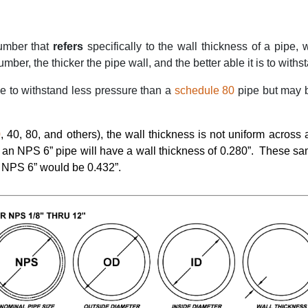
umber that
refers
specifically to the wall thickness of a pipe, w
ber, the thicker the pipe wall, and the better able it is to withst
le to withstand less pressure than a
schedule 80
pipe but may b
0
, 40, 80, and others), the wall thickness is not uniform across
e an NPS 6” pipe will have a wall thickness of 0.280”.
These sam
 NPS 6” would be 0.432”.