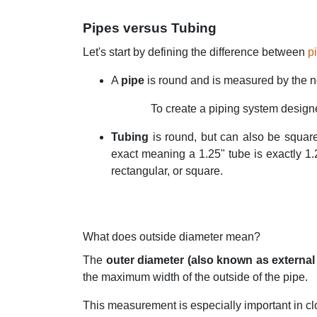
Pipes versus Tubing
Let's start by defining the difference between
p
A
pipe
is round and is measured by the n
To create a piping system designed
Tubing
is round, but can also be squar
exact meaning a 1.25" tube is exactly 1.
rectangular, or square.
What does outside diameter mean?
The
outer diameter (also known as external
the maximum width of the outside of the pipe.
This measurement is especially important in clo