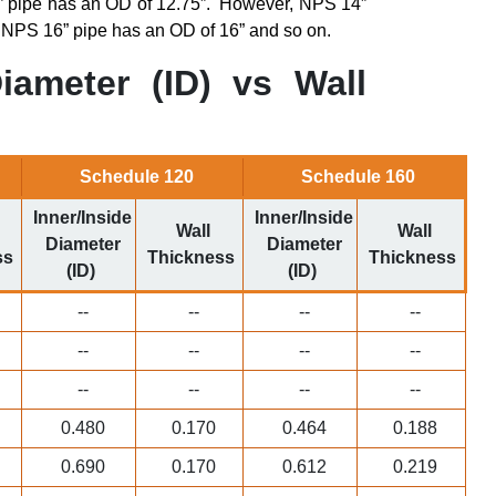
 pipe has an OD of 12.75”.
However, NPS 14”
 NPS 16” pipe has an OD of 16” and so on.
iameter (ID) vs Wall
Schedule 120
Schedule 160
Inner/Inside
Inner/Inside
Wall
Wall
Diameter
Diameter
ss
Thickness
Thickness
(ID)
(ID)
--
--
--
--
--
--
--
--
--
--
--
--
0.480
0.170
0.464
0.188
0.690
0.170
0.612
0.219