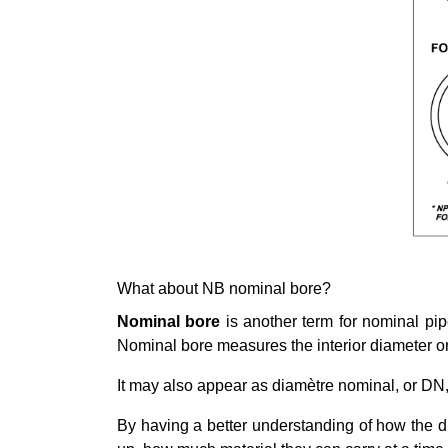
What about NB nominal bore?
Nominal bore
is another term for nominal pip
Nominal bore measures the interior diameter or 
It may also appear as diamètre nominal, or DN, r
By having a better understanding of how the d