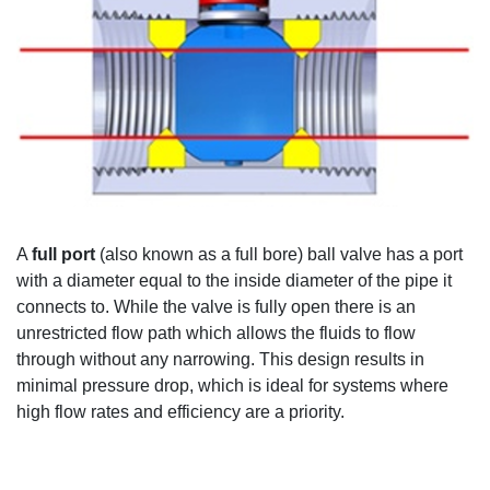
A
full port
(
also known as a
full bore) ball valve has a port
with a diameter equal to the
inside diameter of the pipe it
connects to
.
While
the valve is
fully
open
there is
an
unrestricted flow
path
w
hich allows the
fluids to flow
through
without any narrowing
.
This design results in
minimal
pressure
drop
, which
is ideal for systems where
high flow rates
and efficiency are a priority
.