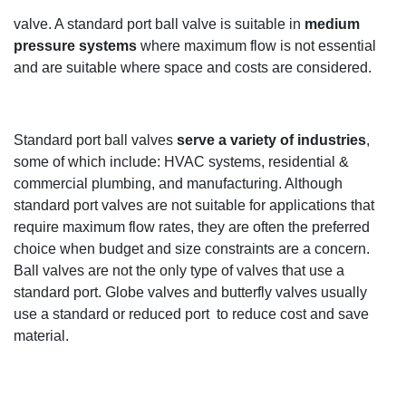
valve
.
A standard port ball valve is suitable in
medium
pressure systems
where maximum flow is not essential
and
are
suitable where space and costs are
considered
.
Standard port ball valves
serve a variety of industries
,
some of which
include
:
HVAC systems,
r
esidential
&
commercial plumbing, and manufacturing.
Although
standard port valves are not suitable for applications th
at
require maximum flow rates, they are often the preferred
choice when budget and size constraints are a concern.
Ball valves are not the only type of valves that use a
standard port.
Globe
valves and butterfly valves
usually
use a standard or reduced
port to
reduce
cost
and save
material.