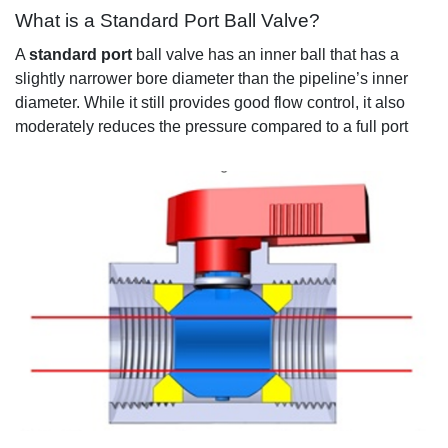
What is a Standard Port Ball Valve?
A
standard port
ball
valve has a
n inner ball that
has a
slightly narrower bore
diameter
than the
pipeline’s
inner
diameter
.
While it still provides good flow control
, it also
moderately reduces
the pressure
compared to a full port