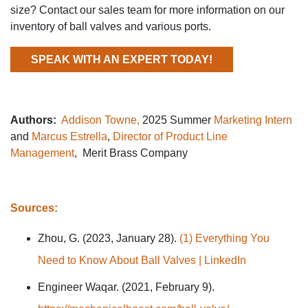
size? Contact our sales team for more information on our
inventory of ball valves and various ports.
SPEAK WITH AN EXPERT TODAY!
Authors:
Addison Towne,
2025 Summer
Marketing Intern
and
Marcus Estrella
,
Director of Product Line
Management
, Merit Brass Company
Sources:
Zhou, G. (2023, January 28).
(1) Everything You
Need to Know About Ball Valves | LinkedIn
Engineer Waqar. (2021, February 9).