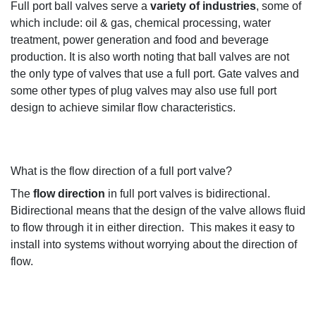
Full port ball valves serve a
variety of industries
, some of
which
include
:
o
il & gas,
c
hemical processing, water
treatment,
power
generation
and
food and beverage
production
.
It is
also worth noting that b
all valves are not
the only type of valves that
use
a full port. Gate valves and
some other types of plug valves may also use full port
design
to achieve
similar flow characteristics
.
What is the flow direction of a full port valve?
The
flow direction
in full port valve
s
is bidirectional
.
Bidirectional means that the design of the valve
allows
fluid
to flow through it in either directio
n.
This makes
it
easy to
install into systems without worrying about the direction
of
flo
w
.