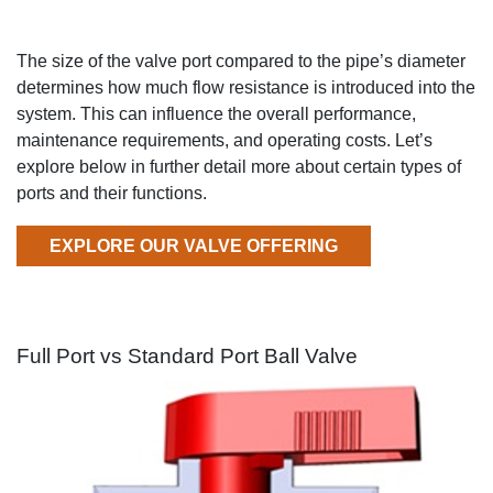
The
size of the valve port compared to the pipe
’
s diameter
determines
how much flow
resistance is introduced into the
system
.
This can influence the overall performance,
maintenance requirements, and operating costs.
Let’s
explore below in
further detail
more about
certain types of
ports and their functions.
EXPLORE OUR VALVE OFFERING
Full Port vs Standard Port Ball Valve