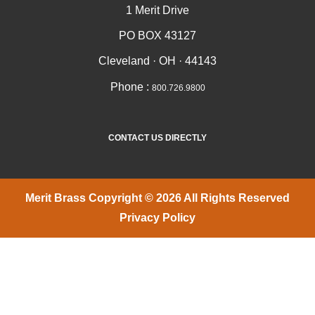
1 Merit Drive
PO BOX 43127
Cleveland · OH · 44143
Phone :
800.726.9800
CONTACT US DIRECTLY
Merit Brass Copyright © 2026 All Rights Reserved
Privacy Policy