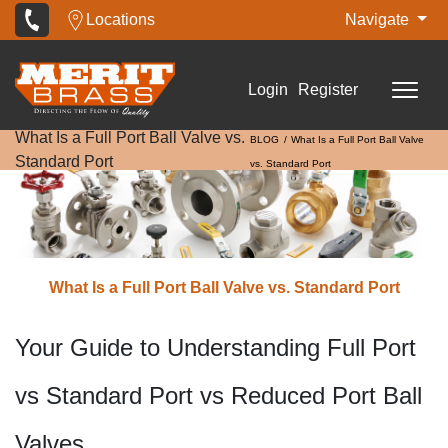
Locations
Navigate
Login
Register
What Is a Full Port Ball Valve vs.
BLOG
What Is a Full Port Ball Valve
Standard Port
vs. Standard Port
What Is a Full Port Ball Valve vs. Standard Port
Your Guide to Understanding Full Port
vs Standard Port vs Reduced Port Ball
Valves