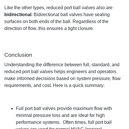
Like the other types, reduced port
ball
valves
also are
bidirectional
.
Bidirectional
ball valves have sealing
surfaces on both ends
of the ball
.
Regardless of the
direction of flow,
t
his ensures
a
tight closure
.
Conclusion
Understanding the difference between full, standard, and
reduced port ball valves helps
engineers and operators
make informed decisions based on system pressure, flow
requirements, and cost.
Here is
a quick summary:
Full port ball valves provide maximum flow with
minimal pressure lo
ss and are ideal for high
performance systems
.
Often times
, full port ball