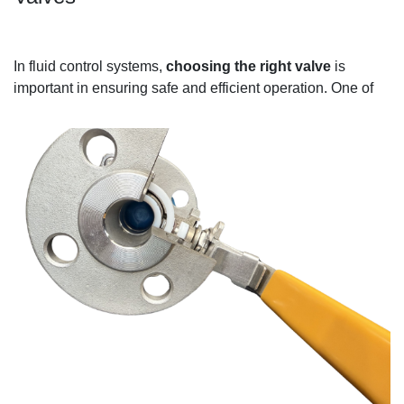
In fluid control systems,
choosing the right valve
is
important in ensuring safe and efficient
operation.
One of