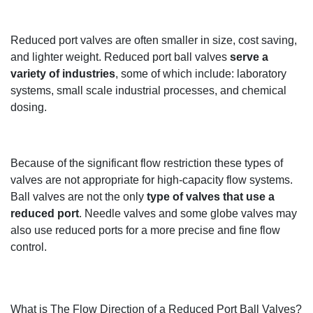
Reduced port valves are often smaller in size,
cost saving
,
and
lighter
weight.
Reduced port ball valves
serve a
variety of industries
, some of which
include
:
l
aboratory
systems, small scale indu
strial processes
, and chemical
dosing.
Because of the significant flow
restriction
these types of
valves are not
appropriate
for
high-capacity flow systems.
Ball valves are not the only
type of valves that use a
reduced port
. Needle valves and some globe valves may
also
use reduced ports for
a more
precise and fine flow
control.
What is The Flow Direction of a Reduced Port Ball Valves?