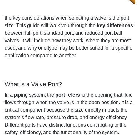
the key considerations when selecting a valve is the port
size
.
This guide will
walk you through the
key differences
between full port, standard port, and reduced port ball
valves. I
t will include how
they
work, where they are
most
used
, and why one type may be better suited for
a specific
application
compared
to another.
What is a Valve Port?
In a piping system,
the
port refers
to the opening
that fluid
flows through when the valve is in the open position
.
It is
a
critical
component
because
the
size directly
impacts
the
system
’
s flow rate, pressure drop
, and energy efficiency.
Different ports have
distinct functions
contributing to th
e
safety, efficiency, and
the functionality
of the system.