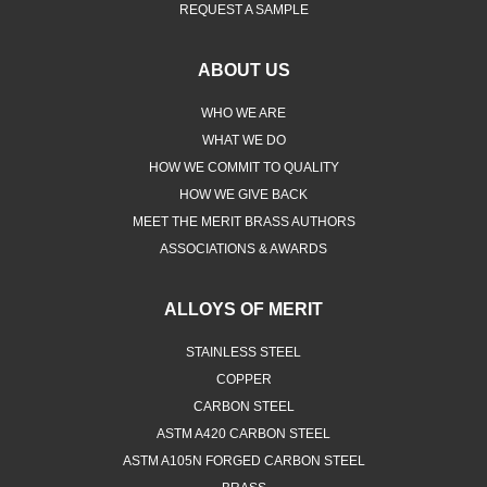
REQUEST A SAMPLE
ABOUT US
WHO WE ARE
WHAT WE DO
HOW WE COMMIT TO QUALITY
HOW WE GIVE BACK
MEET THE MERIT BRASS AUTHORS
ASSOCIATIONS & AWARDS
ALLOYS OF MERIT
STAINLESS STEEL
COPPER
CARBON STEEL
ASTM A420 CARBON STEEL
ASTM A105N FORGED CARBON STEEL