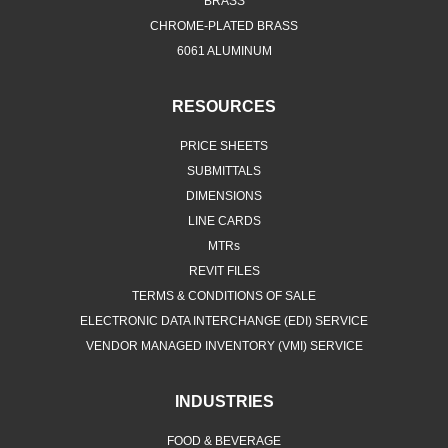
BRASS
CHROME-PLATED BRASS
6061 ALUMINUM
RESOURCES
PRICE SHEETS
SUBMITTALS
DIMENSIONS
LINE CARDS
MTRs
REVIT FILES
TERMS & CONDITIONS OF SALE
ELECTRONIC DATA INTERCHANGE (EDI) SERVICE
VENDOR MANAGED INVENTORY (VMI) SERVICE
INDUSTRIES
FOOD & BEVERAGE