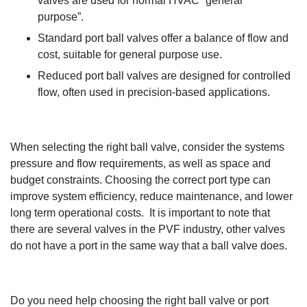
valves are used for normal HVAC “general
purpose
”.
Standard port ball valves offer a balance
of flow and
cost, suitable for general purpose use.
Reduced port ball valves are designed for controlled
flow, often used in
precision-based
applications.
When selecting the right
ball
valve, consider the
systems
pressure and flow requirements, as well as space and
budget constraints
.
Choosing the correct port type
can
improve system efficiency, reduce maintenance, and lower
long term
operational costs
.
It is important to note that
there are several valves in the PVF
industry
,
other valves
do not have a port in the same way that a ball valve does
.
Do you need help choosing the right ball valve or port