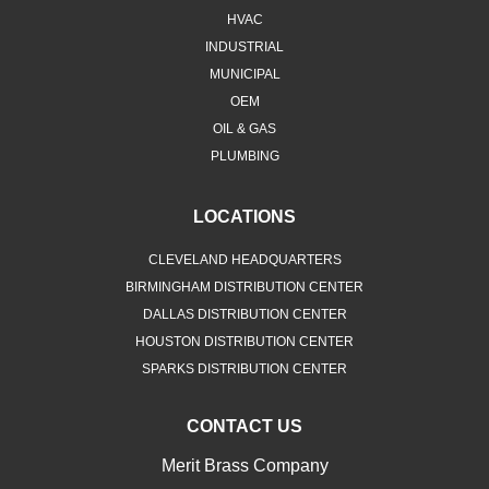
HVAC
INDUSTRIAL
MUNICIPAL
OEM
OIL & GAS
PLUMBING
LOCATIONS
CLEVELAND HEADQUARTERS
BIRMINGHAM DISTRIBUTION CENTER
DALLAS DISTRIBUTION CENTER
HOUSTON DISTRIBUTION CENTER
SPARKS DISTRIBUTION CENTER
CONTACT US
Merit Brass Company