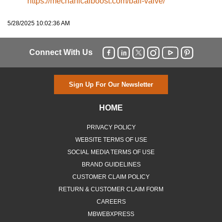
https://mechanicalboost.com/ball-valve/
5/28/2025 10:02:36 AM
Connect With Us
Sign Up For Our Newsletter
HOME
PRIVACY POLICY
WEBSITE TERMS OF USE
SOCIAL MEDIA TERMS OF USE
BRAND GUIDELINES
CUSTOMER CLAIM POLICY
RETURN & CUSTOMER CLAIM FORM
CAREERS
MBWEBXPRESS