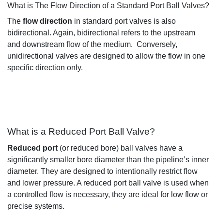
What is The Flow Direction of a Standard Port Ball Valves?
The
flow direction
in standard port valves
is also
bidirectional
.
Again, bidirectional
refers to the upstream
and downstream flow of the medium
.
Conversely,
unidirectional valves are designed to allow the flow in one
specific direction only
.
What is a Reduced Port Ball Valve?
Reduced port
(or reduced bore)
ball valves
have a
significantly smaller bore diameter than the pipeline’s inner
diameter
. They are designed to
intentionally
restrict flow
and lower pressure. A reduced port ball valve is
used when
a controlled flow is
necessary,
they are ideal for low flow or
precise systems.